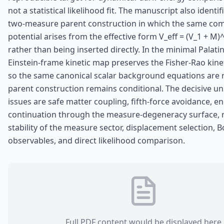
not a statistical likelihood fit. The manuscript also identi
two-measure parent construction in which the same co
potential arises from the effective form V_eff = (V_1 + M)^
rather than being inserted directly. In the minimal Palatin
Einstein-frame kinetic map preserves the Fisher-Rao kineti
so the same canonical scalar background equations are 
parent construction remains conditional. The decisive u
issues are safe matter coupling, fifth-force avoidance, e
continuation through the measure-degeneracy surface, r
stability of the measure sector, displacement selection, 
observables, and direct likelihood comparison.
Full PDF content would be displayed here