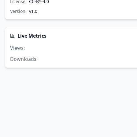
License:
CC-BY-4.0
Version:
v
1.0
Live Metrics
Views
:
Downloads
: