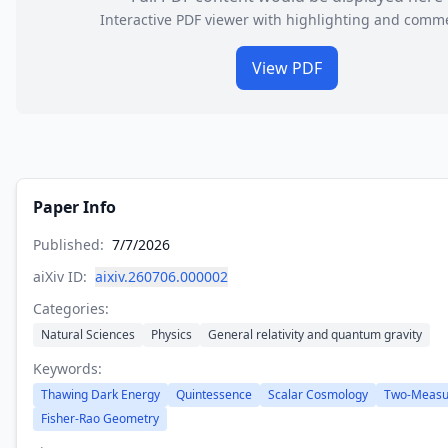
Interactive PDF viewer with highlighting and comm
View PDF
Paper Info
Published:
7/7/2026
aiXiv ID:
aixiv.260706.000002
Categories:
Natural Sciences
Physics
General relativity and quantum gravity
Keywords:
Thawing Dark Energy
Quintessence
Scalar Cosmology
Two-Measu
Fisher-Rao Geometry