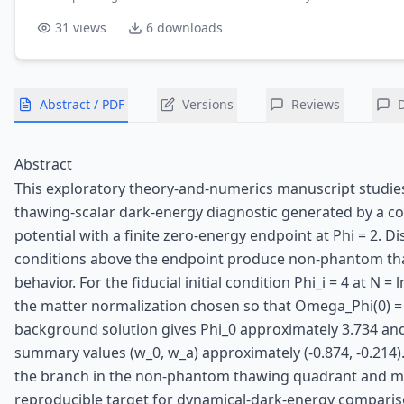
31
views
6
downloads
Abstract / PDF
Versions
Reviews
Abstract
This exploratory theory-and-numerics manuscript studies
thawing-scalar dark-energy diagnostic generated by a c
potential with a finite zero-energy endpoint at Phi = 2. Dis
conditions above the endpoint produce non-phantom t
behavior. For the fiducial initial condition Phi_i = 4 at N = l
the matter normalization chosen so that Omega_Phi(0) = 
background solution gives Phi_0 approximately 3.734 an
summary values (w_0, w_a) approximately (-0.874, -0.214).
the branch in the non-phantom thawing quadrant and ma
reproducible target for dynamical-dark-energy comparis