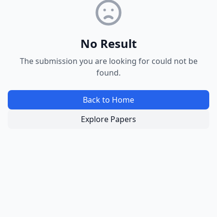
No Result
The submission you are looking for could not be
found.
Back to Home
Explore Papers