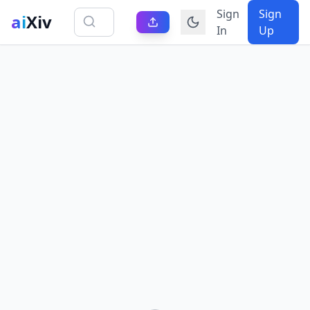
Sign
Sign
ai
Xiv
In
Up