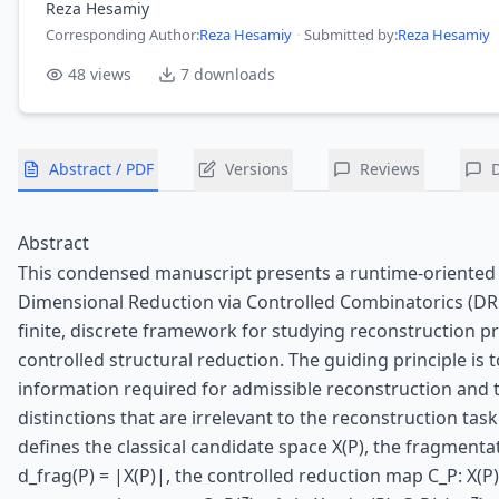
Reza Hesamiy
Corresponding Author
:
Reza Hesamiy
·
Submitted by:
Reza Hesamiy
48
views
7
downloads
Abstract / PDF
Versions
Reviews
Abstract
This condensed manuscript presents a runtime-oriented 
Dimensional Reduction via Controlled Combinatorics (DR
finite, discrete framework for studying reconstruction 
controlled structural reduction. The guiding principle is 
information required for admissible reconstruction and t
distinctions that are irrelevant to the reconstruction tas
defines the classical candidate space X(P), the fragment
d_frag(P) = |X(P)|, the controlled reduction map C_P: X(P) 