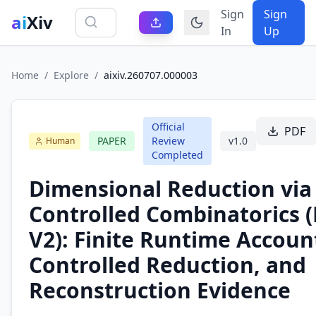
Sign
Sign
ai
Xiv
In
Up
Home
/
Explore
/
aixiv.260707.000003
Official
PDF
PAPER
Review
v
1.0
Human
Completed
Dimensional Reduction via
Controlled Combinatorics 
V2): Finite Runtime Accoun
Controlled Reduction, and
Reconstruction Evidence