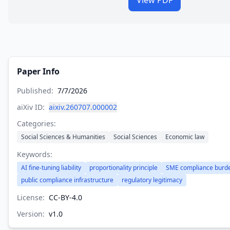
View PDF
Paper Info
Published:
7/7/2026
aiXiv ID:
aixiv.260707.000002
Categories:
Social Sciences & Humanities
Social Sciences
Economic law
Keywords:
AI fine-tuning liability
proportionality principle
SME compliance burd
public compliance infrastructure
regulatory legitimacy
License:
CC-BY-4.0
Version:
v
1.0