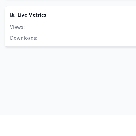
Live Metrics
Views
:
Downloads
: