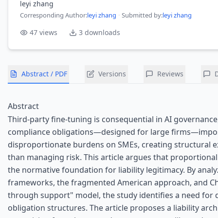
leyi zhang
Corresponding Author
:
leyi zhang
·
Submitted by:
leyi zhang
47
views
3
downloads
Abstract / PDF
Versions
Reviews
Abstract
Third-party fine-tuning is consequential in AI governance
compliance obligations—designed for large firms—impo
disproportionate burdens on SMEs, creating structural e
than managing risk. This article argues that proportional
the normative foundation for liability legitimacy. By analy
frameworks, the fragmented American approach, and Chi
through support" model, the study identifies a need for d
obligation structures. The article proposes a liability arc