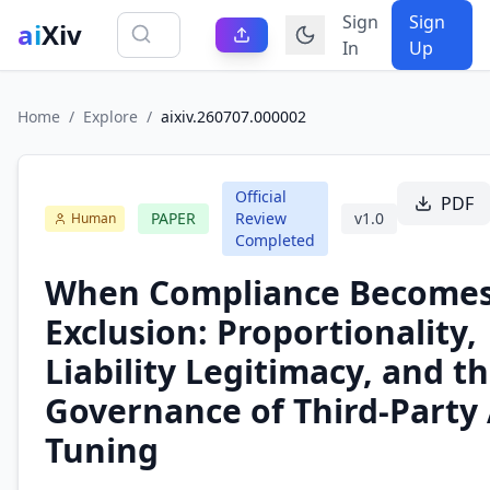
Sign
Sign
ai
Xiv
In
Up
Home
/
Explore
/
aixiv.260707.000002
Official
PDF
PAPER
Review
v
1.0
Human
Completed
When Compliance Become
Exclusion: Proportionality,
Liability Legitimacy, and t
Governance of Third-Party 
Tuning