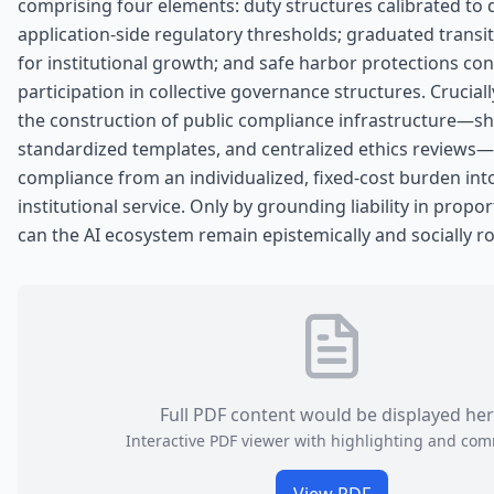
comprising four elements: duty structures calibrated to 
application-side regulatory thresholds; graduated trans
for institutional growth; and safe harbor protections co
participation in collective governance structures. Cruciall
the construction of public compliance infrastructure—sh
standardized templates, and centralized ethics reviews
compliance from an individualized, fixed-cost burden int
institutional service. Only by grounding liability in prop
can the AI ecosystem remain epistemically and socially r
Full PDF content would be displayed he
Interactive PDF viewer with highlighting and co