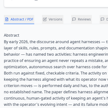
Abstract / PDF
Versions
Reviews
Abstract
By early 2026, the discourse around agent harnesses — t
layer of skills, rules, prompts, and documentation shapi
behavior — has named two activities: harness engineering
practice of ensuring an agent never repeats a mistake, 
optimization, autonomous search over harness code for
Both run against fixed, checkable criteria. The activity o
keeping the harness aligned with what its operator now
criterion moves — is performed daily and has, to the au
no established name. The paper defines harness alignm
continuous, human-gated activity of keeping an agent's 
with the operator's evolving intent — and its failure mode