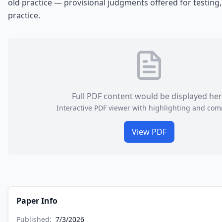
old practice — provisional judgments offered for testing,
practice.
Full PDF content would be displayed he
Interactive PDF viewer with highlighting and co
View PDF
Paper Info
Published:
7/3/2026