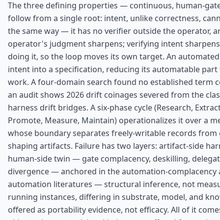
The three defining properties — continuous, human-gate
follow from a single root: intent, unlike correctness, c
the same way — it has no verifier outside the operator, 
operator's judgment sharpens; verifying intent sharpen
doing it, so the loop moves its own target. An automated
intent into a specification, reducing its automatable part
work. A four-domain search found no established term co
an audit shows 2026 drift coinages severed from the class
harness drift bridges. A six-phase cycle (Research, Extract
Promote, Measure, Maintain) operationalizes it over a 
whose boundary separates freely-writable records from 
shaping artifacts. Failure has two layers: artifact-side har
human-side twin — gate complacency, deskilling, delega
divergence — anchored in the automation-complacency a
automation literatures — structural inference, not mea
running instances, differing in substrate, model, and kn
offered as portability evidence, not efficacy. All of it co