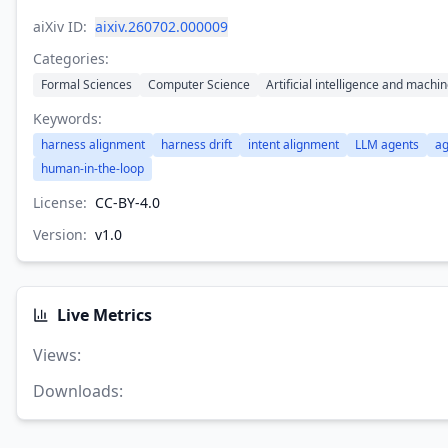
aiXiv ID:
aixiv.260702.000009
Categories:
Formal Sciences
Computer Science
Artificial intelligence and machi
Keywords:
harness alignment
harness drift
intent alignment
LLM agents
ag
human-in-the-loop
License:
CC-BY-4.0
Version:
v
1.0
Live Metrics
Views
:
Downloads
: