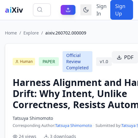
Sign
Sign
ai
Xiv
In
Up
Home
/
Explore
/
aixiv.260702.000009
Official
PDF
PAPER
Review
v
1.0
Human
Completed
Harness Alignment and Ha
Drift: Why Intent, Unlike
Correctness, Resists Auto
Tatsuya Shimomoto
Corresponding Author
:
Tatsuya Shimomoto
·
Submitted by:
Tatsuya
24
views
3
downloads