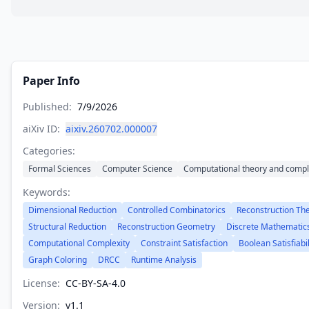
Paper Info
Published:
7/9/2026
aiXiv ID:
aixiv.260702.000007
Categories:
Formal Sciences
Computer Science
Computational theory and compl
Keywords:
Dimensional Reduction
Controlled Combinatorics
Reconstruction Th
Structural Reduction
Reconstruction Geometry
Discrete Mathematic
Computational Complexity
Constraint Satisfaction
Boolean Satisfiabil
Graph Coloring
DRCC
Runtime Analysis
License:
CC-BY-SA-4.0
Version:
v
1.1