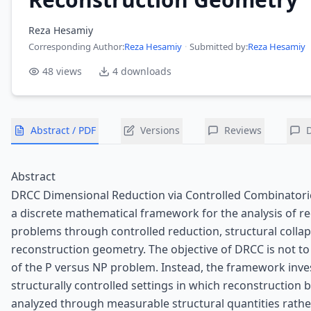
Reza Hesamiy
Corresponding Author
:
Reza Hesamiy
·
Submitted by:
Reza Hesamiy
48
views
4
downloads
Abstract / PDF
Versions
Reviews
Abstract
DRCC Dimensional Reduction via Controlled Combinatoric
a discrete mathematical framework for the analysis of r
problems through controlled reduction, structural collap
reconstruction geometry. The objective of DRCC is not to
of the P versus NP problem. Instead, the framework inve
structurally controlled settings in which reconstruction 
analyzed through measurable structural quantities rathe