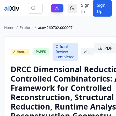
Sign
Sign
ai
Xiv
In
Up
Home
/
Explore
/
aixiv.260702.000007
Official
PDF
PAPER
Review
v
1.1
Human
Completed
DRCC Dimensional Reductio
Controlled Combinatorics: 
Framework for Controlled
Reconstruction, Structural
Reduction, Runtime Analys
Reconstruction Geometry