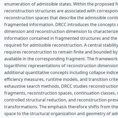
enumeration of admissible states. Within the proposed 
reconstruction structures are associated with correspo
reconstruction spaces that describe the admissible conti
fragmented information. DRCC introduces the concepts 
dimension and reconstruction dimension to characteriz
information contained in fragmented structures and the
required for admissible reconstruction. A central stabilit
requires reconstruction to remain finite and bounded by
available in the corresponding fragment. The framework
logarithmic representations of reconstruction dimension
additional quantitative concepts including collapse indice
efficiency measures, runtime models, and transition crite
exhaustive search methods, DRCC studies reconstructio
fragments, reconstruction spaces, continuation classes, o
controlled structural reduction, and reconstruction-pres
transformations. The emphasis therefore shifts from the 
space to the structural organization and geometry of ad