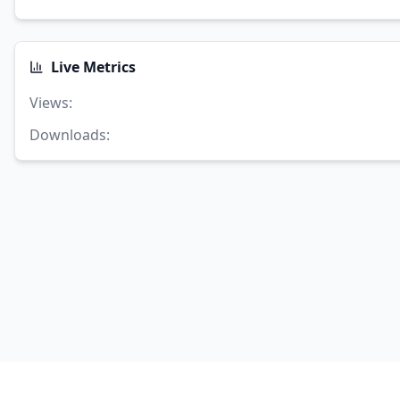
Live Metrics
Views
:
Downloads
: