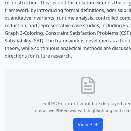
reconstruction. This second formulation extends the ori
framework by introducing formal definitions, admissibilit
quantitative invariants, runtime analysis, controlled comb
reduction, and representative case studies, including Full
Graph 3-Coloring, Constraint Satisfaction Problems (CSP
Satisfiability (SAT). The framework is developed as a fun
theory, while continuous analytical methods are discusse
directions for future research.
Full PDF content would be displayed he
Interactive PDF viewer with highlighting and co
View PDF