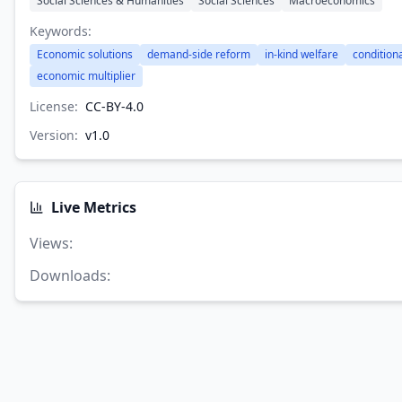
Social Sciences & Humanities
Social Sciences
Macroeconomics
Keywords:
Economic solutions
demand-side reform
in-kind welfare
condition
economic multiplier
License:
CC-BY-4.0
Version:
v
1.0
Live Metrics
Views
:
Downloads
: