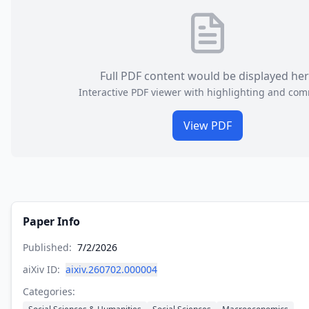
Full PDF content would be displayed he
Interactive PDF viewer with highlighting and co
View PDF
Paper Info
Published:
7/2/2026
aiXiv ID:
aixiv.260702.000004
Categories: