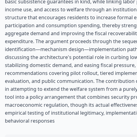
basic subsistence guarantees in kind, while linking labor 
income use, and access to welfare through an institution
structure that encourages residents to increase formal
participation and consumption spending, thereby stren
aggregate demand and improving the fiscal recoverabilit
expenditure. The argument proceeds through the seque
identification—mechanism design—implementation path
discussing the architecture's potential role in curbing low
stabilizing domestic demand, and easing fiscal pressure, 
recommendations covering pilot rollout, tiered impleme
evaluation, and public communication. The contribution o
in attempting to extend the welfare system from a purely
tool into a policy arrangement that combines security pr
macroeconomic regulation, though its actual effectivenes
empirical testing of institutional legitimacy, implementat
behavioral responses