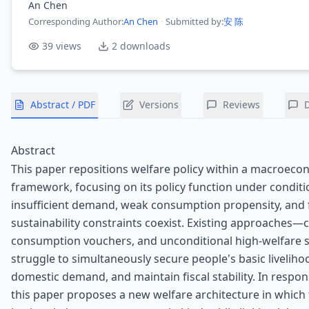
An Chen
Corresponding Author
:
An Chen
·
Submitted by:
安 陈
39
views
2
downloads
Abstract / PDF
Versions
Reviews
Abstract
This paper repositions welfare policy within a macroeco
framework, focusing on its policy function under condit
insufficient demand, weak consumption propensity, and f
sustainability constraints coexist. Existing approaches—c
consumption vouchers, and unconditional high-welfar
struggle to simultaneously secure people's basic livelih
domestic demand, and maintain fiscal stability. In respons
this paper proposes a new welfare architecture in which 