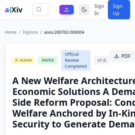
Sign
Sign
ai
Xiv
In
Up
Home
/
Explore
/
aixiv.260702.000004
Official
PDF
PAPER
Review
v
1.0
Human
Completed
A New Welfare Architecture
Economic Solutions A Dem
Side Reform Proposal: Cond
Welfare Anchored by In-Ki
Security to Generate Dem