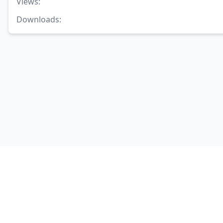
Views
:
Downloads
: