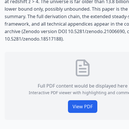
at redshift z > 4. The universe is far older than 13.8 billion
lower bound only, possibly unbounded. This paper is the 
summary. The full derivation chain, the extended steady-
framework, and all technical appendices appear in the 
archive (Zenodo version DOI 10.5281/zenodo.21006690, 
10.5281/zenodo.18517188).
Full PDF content would be displayed here
Interactive PDF viewer with highlighting and comm
View PDF