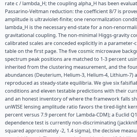
rate c / lambda_H; the coupling alpha_H has been evalua
Passarino-Veltman reduction: the coefficient 8/7 is prov
amplitude is ultraviolet-finite; one renormalization condi
lambda_H is the necessary end-state for a non-renormali
gravitational coupling. The non-minimal Higgs-gravity co
calibrated scales are conceded explicitly in a parameter-c
table on the first page. The five cosmic microwave back
spectrum peak positions are matched to 1-3 percent usi
inherited from the clustering measurement, and the four
abundances (Deuterium, Helium-3, Helium-4, Lithium-7) 
reproduced as steady-state equilibria. We give six falsifiab
conditions and eleven testable predictions with their cur
and an honest inventory of where the framework falls sh
unWISE lensing amplitude ratio favors the tired-light kern
percent versus 7.9 percent for Lambda-CDM); a Euclid Q
dependence test is currently non-discriminating (jackknif
squared approximately -2, 1.4 sigma), the decisive meas