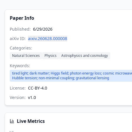
Paper Info
Published:
6/29/2026
aiXiv ID:
aixiv.260628.000008
Categories:
Natural Sciences
Physics
Astrophysics and cosmology
Keywords:
tired light; dark matter; Higgs field; photon energy loss; cosmic microwa
Hubble tension; non-minimal coupling; gravitational lensing
License:
CC-BY-4.0
Version:
v
1.0
Live Metrics