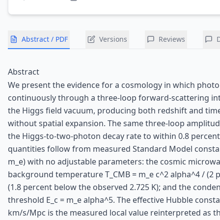
Abstract / PDF
Versions
Reviews
Abstract
We present the evidence for a cosmology in which photo
continuously through a three-loop forward-scattering in
the Higgs field vacuum, producing both redshift and time
without spatial expansion. The same three-loop amplitu
the Higgs-to-two-photon decay rate to within 0.8 percen
quantities follow from measured Standard Model constan
m_e) with no adjustable parameters: the cosmic microw
background temperature T_CMB = m_e c^2 alpha^4 / (2 pi 
(1.8 percent below the observed 2.725 K); and the conde
threshold E_c = m_e alpha^5. The effective Hubble consta
km/s/Mpc is the measured local value reinterpreted as t