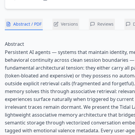
Abstract / PDF
Versions
Reviews
Abstract
Persistent AI agents — systems that maintain identity, 
behavioral continuity across clean session boundaries —
fundamental architectural tension: they either carry all p
(token-bloated and expensive) or they possess no automa
outside explicit retrieval calls (fragmented and forgetfu
memory solves this through associative retrieval: relevan
experiences surface naturally when triggered by current 
irrelevant traces remain dormant. We present the Tidal La
lightweight associative memory architecture that bridge
semantic storage through vectorized conversation emb
tagged with emotional valence metadata. Every user-age