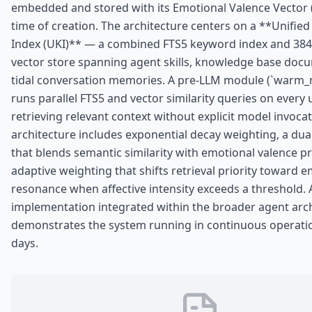
embedded and stored with its Emotional Valence Vector (
time of creation. The architecture centers on a **Unifi
Index (UKI)** — a combined FTS5 keyword index and 38
vector store spanning agent skills, knowledge base doc
tidal conversation memories. A pre-LLM module (`warm
runs parallel FTS5 and vector similarity queries on every 
retrieving relevant context without explicit model invoca
architecture includes exponential decay weighting, a dua
that blends semantic similarity with emotional valence p
adaptive weighting that shifts retrieval priority toward 
resonance when affective intensity exceeds a threshold.
implementation integrated within the broader agent arc
demonstrates the system running in continuous operati
days.