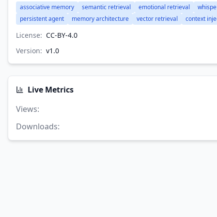
associative memory
semantic retrieval
emotional retrieval
whispe
persistent agent
memory architecture
vector retrieval
context inje
License:
CC-BY-4.0
Version:
v
1.0
Live Metrics
Views
:
Downloads
: