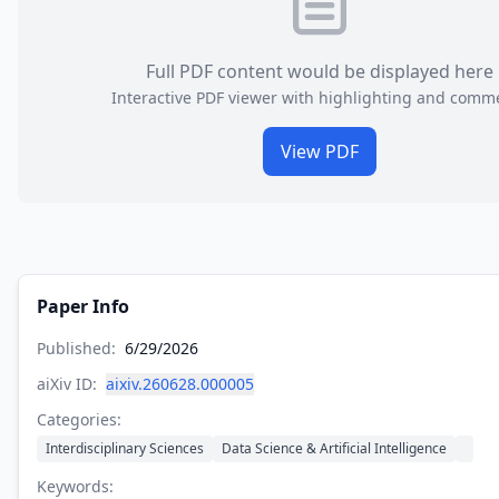
Full PDF content would be displayed here
Interactive PDF viewer with highlighting and comm
View PDF
Paper Info
Published:
6/29/2026
aiXiv ID:
aixiv.260628.000005
Categories:
Interdisciplinary Sciences
Data Science & Artificial Intelligence
Keywords: