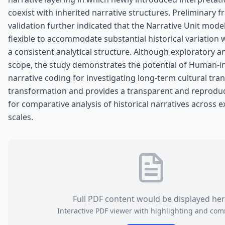
coexist with inherited narrative structures. Preliminary
validation further indicated that the Narrative Unit model
flexible to accommodate substantial historical variation 
a consistent analytical structure. Although exploratory an
scope, the study demonstrates the potential of Human-i
narrative coding for investigating long-term cultural tr
transformation and provides a transparent and reprodu
for comparative analysis of historical narratives across
scales.
Full PDF content would be displayed he
Interactive PDF viewer with highlighting and co