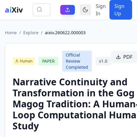
Sign
Sign
ai
Xiv
In
Up
Home
/
Explore
/
aixiv.260622.000003
Official
PDF
PAPER
Review
v
1.0
Human
Completed
Narrative Continuity and
Transformation in the Gog
Magog Tradition: A Human-
Loop Computational Human
Study