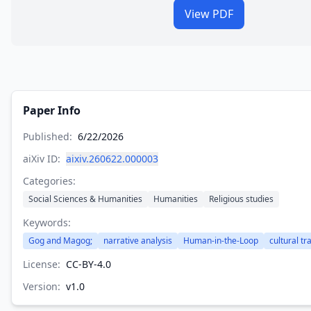
View PDF
Paper Info
Published:
6/22/2026
aiXiv ID:
aixiv.260622.000003
Categories:
Social Sciences & Humanities
Humanities
Religious studies
Keywords:
Gog and Magog;
narrative analysis
Human-in-the-Loop
cultural t
License:
CC-BY-4.0
Version:
v
1.0