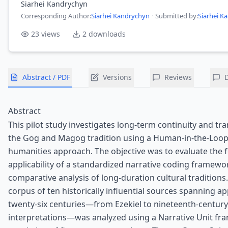
Siarhei Kandrychyn
Corresponding Author
:
Siarhei Kandrychyn
·
Submitted by:
Siarhei K
23
views
2
downloads
Abstract / PDF
Versions
Reviews
Abstract
This pilot study investigates long-term continuity and tr
the Gog and Magog tradition using a Human-in-the-Loo
humanities approach. The objective was to evaluate the fe
applicability of a standardized narrative coding framewo
comparative analysis of long-duration cultural traditions
corpus of ten historically influential sources spanning a
twenty-six centuries—from Ezekiel to nineteenth-century
interpretations—was analyzed using a Narrative Unit f