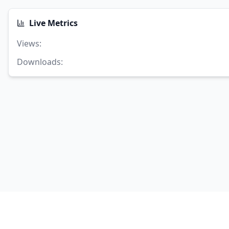
Live Metrics
Views
:
Downloads
: