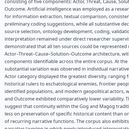
consisting of five components: Actor, Threat, Cause, Solu
Outcome. Artificial intelligence was employed as a resea
for information extraction, textual comparison, consiste
preliminary coding suggestions, while all substantive de
source selection, ontology development, coding, validati
interpretation remained under direct researcher supervis
demonstrated that all ten sources could be represented
Actor–Threat–Cause–Solution–Outcome architecture, with 
components identifiable across the entire corpus. At the
substantial variation was observed in individual narrati
Actor category displayed the greatest diversity, ranging 
historical rulers to eschatological enemies, frontier peopl
identified populations, and modern geopolitical actors, 
and Outcome exhibited comparatively lower variability. T
suggest that continuity within the Gog and Magog tradi
less on preservation of specific historical content than o
of recurring narrative functions. The corpus also exhibits
narrative layering in which newly introduced interpretat