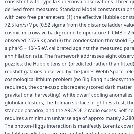
consistent with Type Ia supernova observations. Three qu
derived from measured Standard Model constants (alpha,
with zero free parameters: (1) the effective Hubble const
72.5 km/s/Mpc (0.52 sigma from the distance ladder value)
cosmic microwave background temperature T_CMB = 2.68
observed 2.725 K); and (3) the condensation threshold E_
alpha^5 ~ 10^-5 eV, calibrated against the measured par
annihilation rate. The framework addresses eight observ
puzzles: the Hubble tension (predicted rather than fitted
redshift galaxies observed by the James Webb Space Tele
cosmological lithium problem (no Big Bang nucleosynthes
required), the core-cusp discrepancy (cored dark matter 
gravitational harvesting), white dwarf cooling anomalies 
globular clusters, the Tolman surface brightness test, t
star age paradox, and the ARCADE-2 radio excess. Self-c
requires a minimum universe age of approximately 2,280 b
The photon-Higgs interaction is manifestly Lorentz covar
testable predictions are presented, including a magnetic