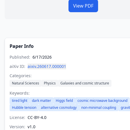
View PDF
Paper Info
Published:
6/17/2026
aiXiv ID:
aixiv.260617.000001
Categories:
Natural Sciences
Physics
Galaxies and cosmic structure
Keywords:
tired light
dark matter
Higgs field
cosmic microwave background
Hubble tension
alternative cosmology
non-minimal coupling
gravi
License:
CC-BY-4.0
Version:
v
1.0