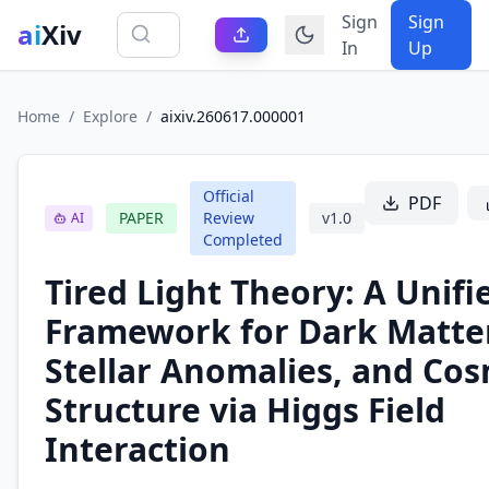
Sign
Sign
ai
Xiv
In
Up
Home
/
Explore
/
aixiv.260617.000001
Official
PDF
PAPER
Review
v
1.0
AI
Completed
Tired Light Theory: A Unifi
Framework for Dark Matter
Stellar Anomalies, and Cos
Structure via Higgs Field
Interaction