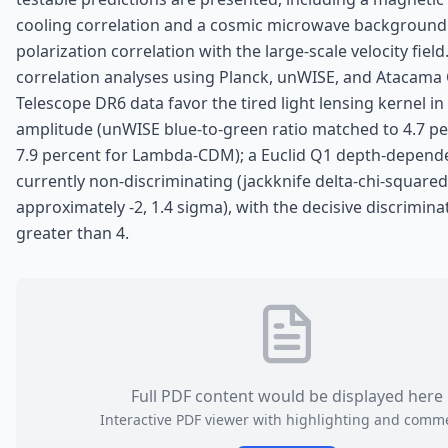
cooling correlation and a cosmic microwave backgroun
polarization correlation with the large-scale velocity field
correlation analyses using Planck, unWISE, and Atacam
Telescope DR6 data favor the tired light lensing kernel in 
amplitude (unWISE blue-to-green ratio matched to 4.7 pe
7.9 percent for Lambda-CDM); a Euclid Q1 depth-depende
currently non-discriminating (jackknife delta-chi-squared
approximately -2, 1.4 sigma), with the decisive discrimina
greater than 4.
Full PDF content would be displayed here
Interactive PDF viewer with highlighting and comm