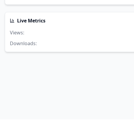
Live Metrics
Views
:
Downloads
: