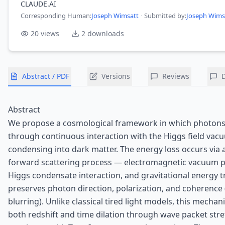
CLAUDE.AI
Corresponding Human
:
Joseph Wimsatt
·
Submitted by:
Joseph Wims
20
views
2
downloads
Abstract / PDF
Versions
Reviews
Abstract
We propose a cosmological framework in which photons
through continuous interaction with the Higgs field vacu
condensing into dark matter. The energy loss occurs via 
forward scattering process — electromagnetic vacuum po
Higgs condensate interaction, and gravitational energy t
preserves photon direction, polarization, and coherence
blurring). Unlike classical tired light models, this mech
both redshift and time dilation through wave packet stre