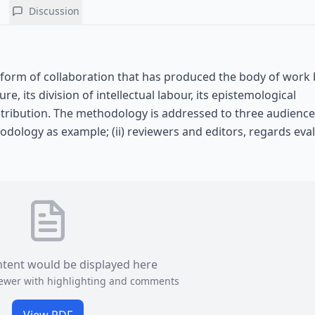
Discussion
r form of collaboration that has produced the body of work
re, its division of intellectual labour, its epistemological
tribution. The methodology is addressed to three audiences:
dology as example; (ii) reviewers and editors, regards eval
ntent would be displayed here
viewer with highlighting and comments