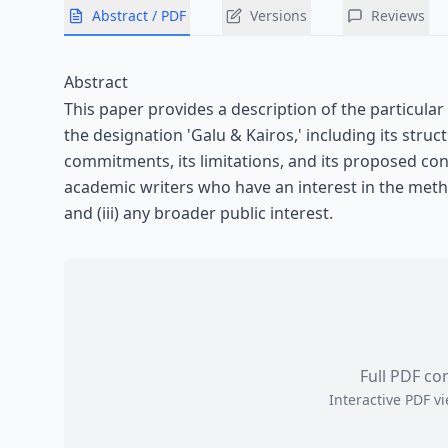
Abstract / PDF
Versions
Reviews
Abstract
This paper provides a description of the particula
the designation 'Galu & Kairos,' including its structu
commitments, its limitations, and its proposed con
academic writers who have an interest in the metho
and (iii) any broader public interest.
Full PDF co
Interactive PDF 