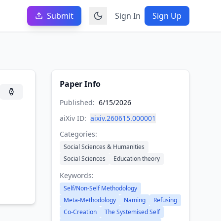
Submit
Sign In
Sign Up
Paper Info
Published:
6/15/2026
aiXiv ID:
aixiv.260615.000001
Categories:
Social Sciences & Humanities
Social Sciences
Education theory
Keywords:
Self/Non-Self Methodology
Meta-Methodology
Naming
Refusing
Co-Creation
The Systemised Self