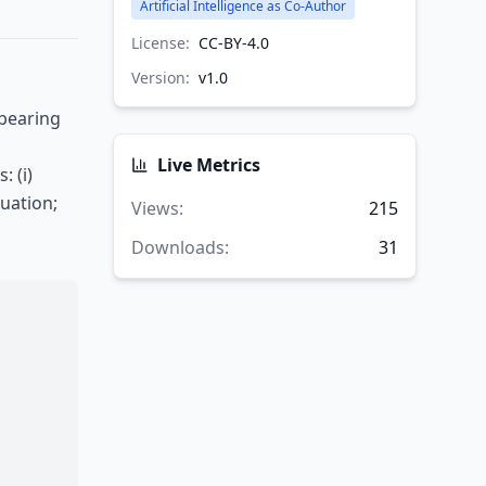
Artificial Intelligence as Co-Author
License:
CC-BY-4.0
Version:
v
1.0
 bearing
Live Metrics
 (i)
uation;
Views
:
215
Downloads
:
31