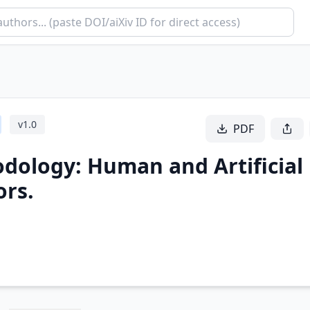
v
1.0
PDF
odology: Human and Artificial
ors.