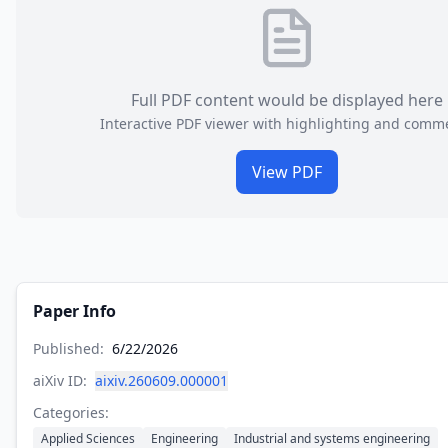
Full PDF content would be displayed here
Interactive PDF viewer with highlighting and comm
View PDF
Paper Info
Published:
6/22/2026
aiXiv ID:
aixiv.260609.000001
Categories:
Applied Sciences
Engineering
Industrial and systems engineering