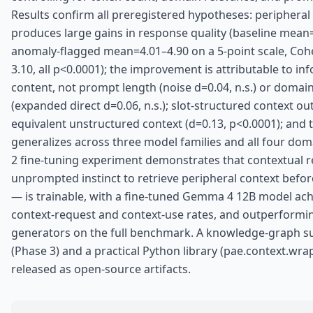
Results confirm all preregistered hypotheses: peripheral
produces large gains in response quality (baseline mean
anomaly-flagged mean=4.01–4.90 on a 5-point scale, Coh
3.10, all p<0.0001); the improvement is attributable to in
content, not prompt length (noise d=0.04, n.s.) or domai
(expanded direct d=0.06, n.s.); slot-structured context o
equivalent unstructured context (d=0.13, p<0.0001); and t
generalizes across three model families and all four dom
2 fine-tuning experiment demonstrates that contextual 
unprompted instinct to retrieve peripheral context befo
— is trainable, with a fine-tuned Gemma 4 12B model ac
context-request and context-use rates, and outperformin
generators on the full benchmark. A knowledge-graph s
(Phase 3) and a practical Python library (pae.context.wrap
released as open-source artifacts.