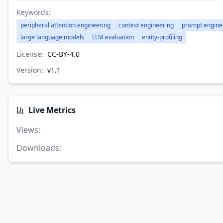
Keywords:
peripheral attention engineering
context engineering
prompt engine
large language models
LLM evaluation
entity-profiling
License:
CC-BY-4.0
Version:
v
1.1
Live Metrics
Views
:
Downloads
: