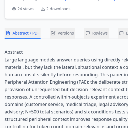
24
views
2
downloads
Abstract / PDF
Versions
Reviews
Abstract
Large language models answer queries using directly rel
material, but they lack the lateral, situational context a
human consults silently before responding. This paper i
Peripheral Attention Engineering (PAE): the deliberate st
provision of unrequested-but-decision-relevant context 
responses. A controlled within-subjects experiment acro
domains (customer service, medical triage, legal advisory,
advisory; N=500 total scenarios) and six conditions tests
structured peripheral context improves response qualit
controlling for token count, domain relevance, and prom