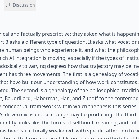
Discussion
rical and factually prescriptive: they asked what is happenin
t 3 asks a different type of question. It asks what vocationa
o the human beings who experience it, and what the philosoph
ch AI integration is moving, especially if the types of instit
oxically to varying degrees how that trajectory may be in
ment has three movements. The first is a genealogy of vocat
 that have built our understanding of how work constitutes
ted. The second is a genealogy of the philosophical traditi
t, Baudrillard, Habermas, Han, and Zuboff to the contempo
he conceptual framework within which the thesis this series
I driven civilisational change may be producing. The third
entity looks like, the forms of selfhood, meaning, and collec
as been structurally weakened, with specific attention to w
oice that remains available on the precipice the title of th