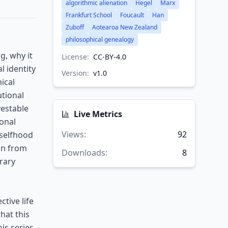
algorithmic alienation
Hegel
Marx
Frankfurt School
Foucault
Han
Zuboff
Aotearoa New Zealand
philosophical genealogy
g, why it
License:
CC-BY-4.0
l identity
Version:
v
1.0
ical
utional
vestable
Live Metrics
ional
Views
:
92
 selfhood
on from
Downloads
:
8
rary
tive life
hat this
is series