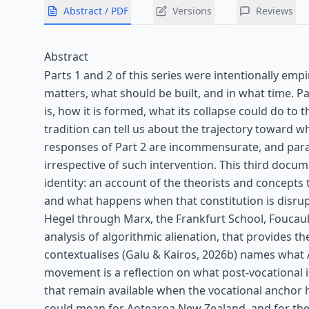
Abstract / PDF
Versions
Reviews
Abstract
Parts 1 and 2 of this series were intentionally empi
matters, what should be built, and in what time. Par
is, how it is formed, what its collapse could do t
tradition can tell us about the trajectory toward whi
responses of Part 2 are incommensurate, and parad
irrespective of such intervention. This third docu
identity: an account of the theorists and concepts
and what happens when that constitution is disrup
Hegel through Marx, the Frankfurt School, Foucaul
analysis of algorithmic alienation, that provides t
contextualises (Galu & Kairos, 2026b) names what A
movement is a reflection on what post-vocational id
that remain available when the vocational anchor h
could mean for Aotearoa New Zealand, and for the ch