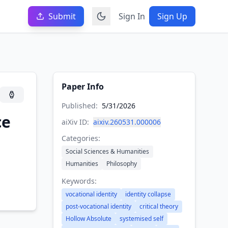
Submit
Sign In
Sign Up
Paper Info
Published:
5/31/2026
ce
aiXiv ID:
aixiv.260531.000006
Categories:
Social Sciences & Humanities
Humanities
Philosophy
Keywords:
vocational identity
identity collapse
post-vocational identity
critical theory
Hollow Absolute
systemised self