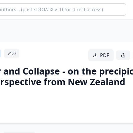
v
1.0
PDF
 and Collapse - on the precipi
Perspective from New Zealand