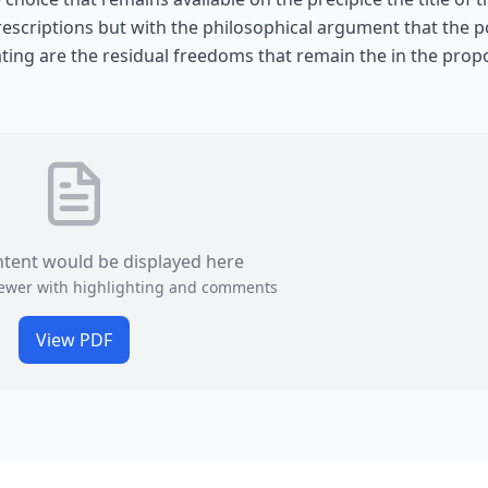
scriptions but with the philosophical argument that the po
ating are the residual freedoms that remain the in the pro
ntent would be displayed here
viewer with highlighting and comments
View PDF