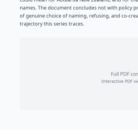
names. The document concludes not with policy pre
of genuine choice of naming, refusing, and co-cre
trajectory this series traces.
Full PDF co
Interactive PDF 