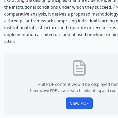
Extracting the design principles that the evidence identifi
the institutional conditions under which they succeed. F
comparative analysis, it derives a proposed methodolog
a three-pillar framework comprising individual learning 
institutional infrastructure, and tripartite governance, w
implementation architecture and phased timeline runnin
2036.
Full PDF content would be displayed he
Interactive PDF viewer with highlighting and co
View PDF