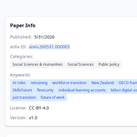
Paper Info
Published:
5/31/2026
aiXiv ID:
aixiv.260531.000003
Categories:
Social Sciences & Humanities
Social Sciences
Public policy
Keywords:
AI roles
retraining
workforce transition
New Zealand
OECD fra
SkillsFuture
flexicurity
individual learning accounts
Māori digital s
just transition
future of work
License:
CC-BY-4.0
Version:
v
1.0