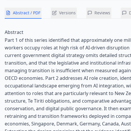
Abstract / PDF
Versions
Reviews
Abstract
Part 1 of this series identified that approximately one m
workers occupy roles at high risk of AI-driven disruption 
current government digital strategy omits detailed struc
transition, and that the legislative and institutional infra
managing transition is insufficient when measured agai
OECD economies. Part 2 addresses AI role creation, ident
occupational landscape emerging from AI integration, wit
attention to roles that are particularly relevant to New Ze
structure, Te Tiriti obligations, and comparative advantag
conservation, and digital public governance. It then exa
retraining and transition frameworks deployed in comp
economies, Singapore, Denmark, Germany, Canada, Austra