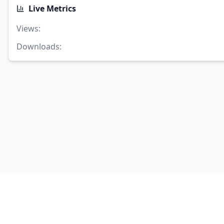
Live Metrics
Views
:
Downloads
: