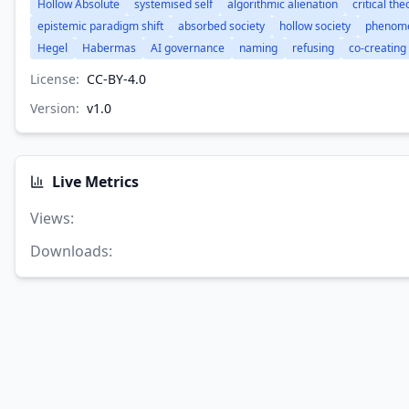
Hollow Absolute
systemised self
algorithmic alienation
critical the
epistemic paradigm shift
absorbed society
hollow society
phenome
Hegel
Habermas
AI governance
naming
refusing
co-creating
License:
CC-BY-4.0
Version:
v
1.0
Live Metrics
Views
:
Downloads
: