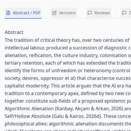
Abstract / PDF
Versions
Reviews
Abstract
The tradition of critical theory has, over two centuries of
intellectual labour, produced a succession of diagnostic 
alienation, reification, the culture industry, colonisation o
tertiary retention, each of which has extended the traditi
identify the forms of unfreedom or heteronomy (control o
society, desires, oppressor et al) that characterise succe
capitalist modernity. This article argues that the AI era 
tradition to a contemporary apex, defined by two new co
together constitute sub-fields of a proposed epistemic p
Algorithmic Alienation (Kanbay, Akçam & Arkan, 2026) an
Self/Hollow Absolute (Galu & Kairos, 2026d). These conce
philosophical allies: algorithmic alienation documents 