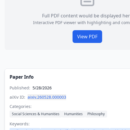
Full PDF content would be displayed he
Interactive PDF viewer with highlighting and co
View PDF
Paper Info
Published:
5/28/2026
aiXiv ID:
aixiv.260528.000003
Categories:
Social Sciences & Humanities
Humanities
Philosophy
Keywords: