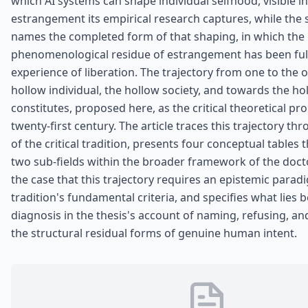
which AI systems can shape individual selfhood, visible in 
estrangement its empirical research captures, while the 
names the completed form of that shaping, in which the
phenomenological residue of estrangement has been full
experience of liberation. The trajectory from one to the 
hollow individual, the hollow society, and towards the ho
constitutes, proposed here, as the critical theoretical pr
twenty-first century. The article traces this trajectory t
of the critical tradition, presents four conceptual tables 
two sub-fields within the broader framework of the doct
the case that this trajectory requires an epistemic paradi
tradition's fundamental criteria, and specifies what lies
diagnosis in the thesis's account of naming, refusing, an
the structural residual forms of genuine human intent.