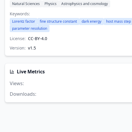
Natural Sciences
Physics
Astrophysics and cosmology
Keywords:
Lorentz factor
fine structure constant
dark energy
host mass step
parameter resolution
License:
CC-BY-4.0
Version:
v
1.5
Live Metrics
Views
:
Downloads
: