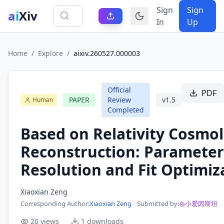
Sign
Sign
ai
Xiv
In
Up
Home
/
Explore
/
aixiv.260527.000003
Official
PDF
PAPER
Review
v
1.5
Human
Completed
Based on Relativity Cosmol
Reconstruction: Parameter
Resolution and Fit Optimiz
Xiaoxian Zeng
Corresponding Author
:
Xiaoxian Zeng
·
Submitted by:
小爱因斯坦
20
views
1
downloads