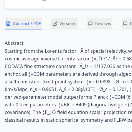
Abstract / PDF
Versions
Reviews
Abstract
Starting from the Lorentz factor ¦Ã of special relativity, 
cosmic average inverse Lorentz factor ¦« ¡Ô ?1/¦Ã? = 0.68
CODATA fine structure constant ¦Á_fs = 1/137.036 as the 
anchor, all ¦«CDM parameters are derived through algebr
a self-consistent fixed-point system: ¦« = 0.6898, ¦Ø_m = 
km/s/Mpc, n_s = 0.9651, A_S = 2.08¡Á10??, ¦Ø_c = 0.1201, 
derived-parameter model outperforms Planck ¦«CDM (6 
with 0 free parameters: ¦¤BIC = +409 (diagonal weights) / 
covariance). The ¦È_¦Ó field equation scalar projection 
classical results in static spherical symmetry and FLRW 