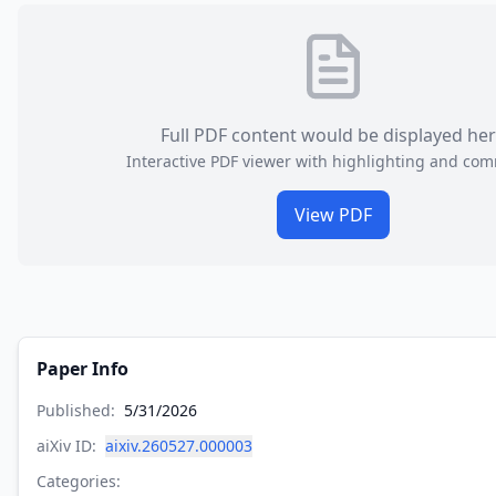
Full PDF content would be displayed he
Interactive PDF viewer with highlighting and co
View PDF
Paper Info
Published:
5/31/2026
aiXiv ID:
aixiv.260527.000003
Categories: