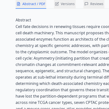
Abstract / PDF
Versions
Reviews
Abstract
Cell fate decisions in renewing tissues require co
cell death machinery. This manuscript proposes
associated enzymes function as architects of the c
chemistry at specific genomic addresses, with par
to the cytoplasmic outcome. The model organizes c
cell cycle: Asymmetry (initiating partition that cr
chromatin changes at commitment-relevant addre
sequence, epigenetic, and structural changes). Th
operates at sub-lethal intensity during terminal dif
determining which death-associated chemistry each
regulatory coordination that governs these transit
have lost the partition-dependent programs that 
across nine TCGA cancer types, seven CPTAC proteo
and a mouse cross-species atlas provides evidence