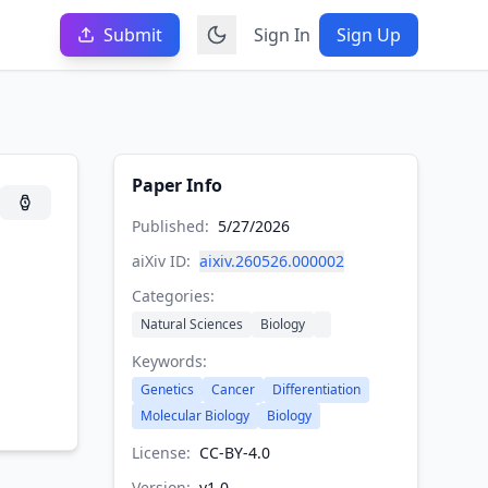
Submit
Sign In
Sign Up
Paper Info
Published:
5/27/2026
aiXiv ID:
aixiv.260526.000002
Categories:
Natural Sciences
Biology
Keywords:
Genetics
Cancer
Differentiation
Molecular Biology
Biology
License:
CC-BY-4.0
Version:
v
1.0