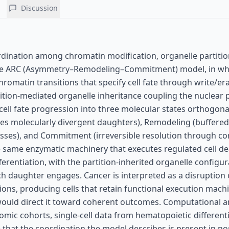
Discussion
ordination among chromatin modification, organelle partiti
 the ARC (Asymmetry–Remodeling–Commitment) model, in w
hromatin transitions that specify cell fate through write/er
tition-mediated organelle inheritance coupling the nuclear
ell fate progression into three molecular states orthogona
eates molecularly divergent daughters), Remodeling (buffered
sses), and Commitment (irreversible resolution through 
e same enzymatic machinery that executes regulated cell d
ferentiation, with the partition-inherited organelle configu
 daughter engages. Cancer is interpreted as a disruption 
ions, producing cells that retain functional execution mach
would direct it toward coherent outcomes. Computational a
mic cohorts, single-cell data from hematopoietic differenti
 that the coordination the model describes is present in n