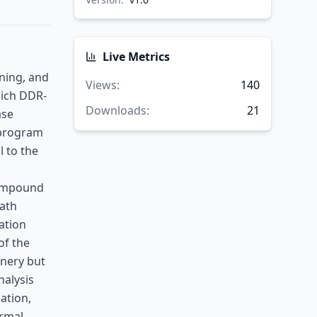
Live Metrics
oning, and
Views
:
140
hich DDR-
Downloads
:
21
ase
 program
l to the
compound
eath
ration
of the
inery but
nalysis
ation,
ormal