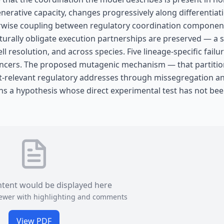
generative capacity, changes progressively along differentiat
 Pairwise coupling between regulatory coordination componen
turally obligate execution partnerships are preserved — a s
ell resolution, and across species. Five lineage-specific fail
cancers. The proposed mutagenic mechanism — that partition
-relevant regulatory addresses through missegregation a
ns a hypothesis whose direct experimental test has not be
ntent would be displayed here
viewer with highlighting and comments
View PDF