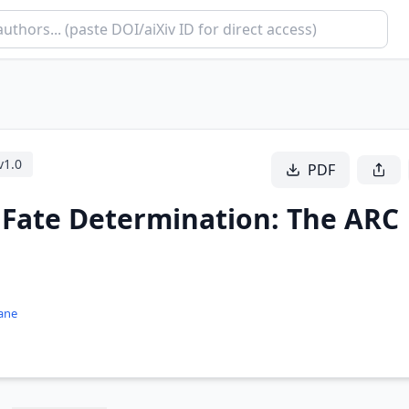
v
1.0
PDF
l Fate Determination: The ARC
ane