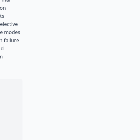
ion
ts
elective
ure modes
 failure
nd
en