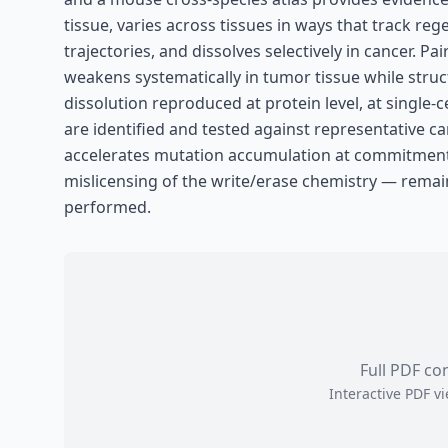
tissue, varies across tissues in ways that track re
trajectories, and dissolves selectively in cancer.
weakens systematically in tumor tissue while struc
dissolution reproduced at protein level, at single-c
are identified and tested against representative 
accelerates mutation accumulation at commitment
mislicensing of the write/erase chemistry — remai
performed.
Full PDF co
Interactive PDF 