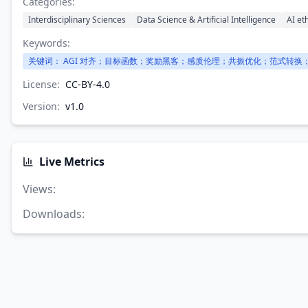
Categories:
Interdisciplinary Sciences
Data Science & Artificial Intelligence
AI et
Keywords:
关键词： AGI 对齐；目标函数；奖励黑客；感质伦理；共振优化；范式转换；
License:
CC-BY-4.0
Version:
v
1.0
Live Metrics
Views
:
Downloads
: