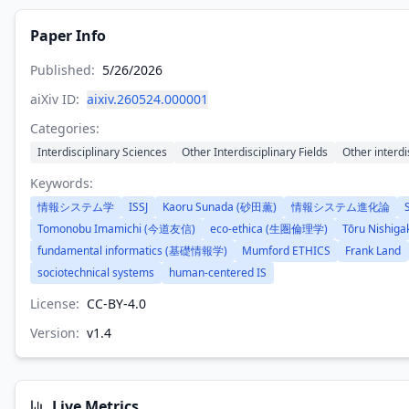
Paper Info
Published:
5/26/2026
aiXiv ID:
aixiv.260524.000001
Categories:
Interdisciplinary Sciences
Other Interdisciplinary Fields
Other interdi
Keywords:
情報システム学
ISSJ
Kaoru Sunada (砂田薫)
情報システム進化論
Tomonobu Imamichi (今道友信)
eco-ethica (生圏倫理学)
Tōru Nishig
fundamental informatics (基礎情報学)
Mumford ETHICS
Frank Land
sociotechnical systems
human-centered IS
License:
CC-BY-4.0
Version:
v
1.4
Live Metrics