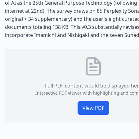
of AI as the 25th General Purpose Technology (following
internet at 22nd). The survey draws on 85 Perplexity Sona
original + 34 supplementary) and the user's eight cura
documents totaling 138 KB. This v0.3 substantially revises
incorporate Imamichi and Nishigaki and the seven Sunad
Full PDF content would be displayed he
Interactive PDF viewer with highlighting and co
View PDF