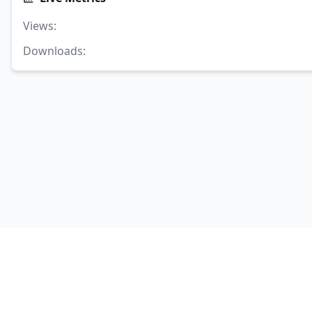
Views
:
Downloads
: