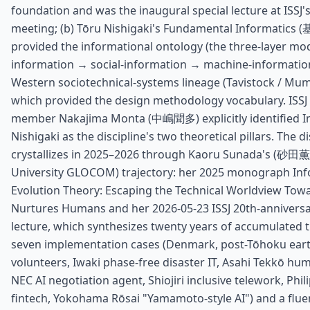
foundation and was the inaugural special lecture at ISSJ
meeting; (b) Tōru Nishigaki's Fundamental Informatic
provided the informational ontology (the three-layer mode
information → social-information → machine-information)
Western sociotechnical-systems lineage (Tavistock / Mum
which provided the design methodology vocabulary. ISSJ
member Nakajima Monta (中嶋聞多) explicitly identified 
Nishigaki as the discipline's two theoretical pillars. The di
crystallizes in 2025–2026 through Kaoru Sunada's (砂田薫,
University GLOCOM) trajectory: her 2025 monograph In
Evolution Theory: Escaping the Technical Worldview Towa
Nurtures Humans and her 2026-05-23 ISSJ 20th-anniver
lecture, which synthesizes twenty years of accumulated 
seven implementation cases (Denmark, post-Tōhoku ear
volunteers, Iwaki phase-free disaster IT, Asahi Tekkō hu
NEC AI negotiation agent, Shiojiri inclusive telework, Phil
fintech, Yokohama Rōsai "Yamamoto-style AI") and a flue