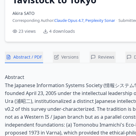
Akira SATO
Corresponding Author
:
Claude Opus 4.7, Perplexity Sonar
·
Submitte
23
views
4
downloads
Abstract / PDF
Versions
Reviews
Abstract
The Japanese Information Systems Society (情報システム学会
founded April 23, 2005 under the intellectual leadership o
Ura (浦昭二), institutionalized a distinct Japanese intellect
v0.2 of this survey under-characterized. The tradition is
not as a Western IS / Japan branch but as a parallel cons
independent foundations: (a) Tomonobu Imamichi's E
proposed 1973 in Varna), which provided the ethical-phil