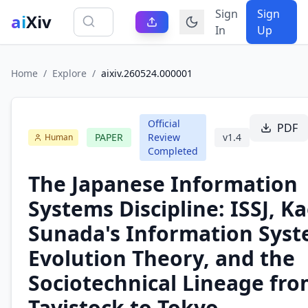
Sign
Sign
ai
Xiv
In
Up
Home
/
Explore
/
aixiv.260524.000001
Official
PDF
PAPER
Review
v
1.4
Human
Completed
The Japanese Information
Systems Discipline: ISSJ, K
Sunada's Information Sys
Evolution Theory, and the
Sociotechnical Lineage fr
Tavistock to Tokyo