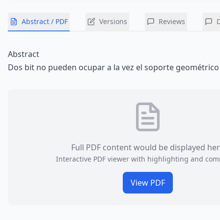
Abstract / PDF
Versions
Reviews
Abstract
Dos bit no pueden ocupar a la vez el soporte geométrico
Full PDF content would be displayed he
Interactive PDF viewer with highlighting and co
View PDF