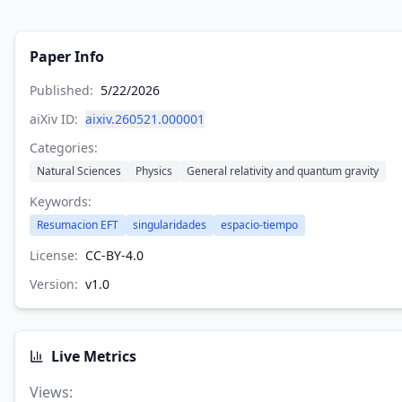
Paper Info
Published:
5/22/2026
aiXiv ID:
aixiv.260521.000001
Categories:
Natural Sciences
Physics
General relativity and quantum gravity
Keywords:
Resumacion EFT
singularidades
espacio-tiempo
License:
CC-BY-4.0
Version:
v
1.0
Live Metrics
Views
: