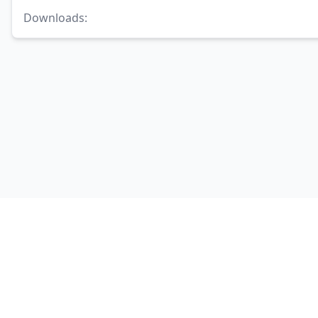
Downloads
: