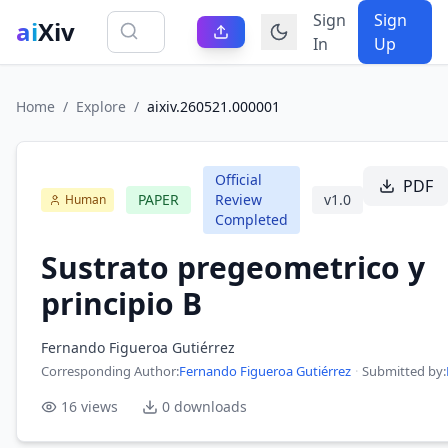
Sign
Sign
ai
Xiv
In
Up
Home
/
Explore
/
aixiv.260521.000001
Official
PDF
PAPER
Review
v
1.0
Human
Completed
Sustrato pregeometrico y
principio B
Fernando Figueroa Gutiérrez
Corresponding Author
:
Fernando Figueroa Gutiérrez
·
Submitted by:
16
views
0
downloads