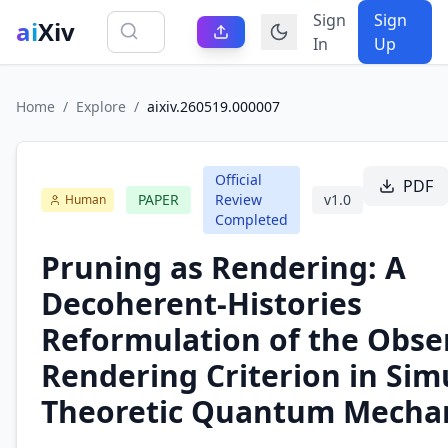
Sign
Sign
ai
Xiv
In
Up
Home
/
Explore
/
aixiv.260519.000007
Official
PDF
PAPER
Review
v
1.0
Human
Completed
Pruning as Rendering: A
Decoherent-Histories
Reformulation of the Obse
Rendering Criterion in Sim
Theoretic Quantum Mecha