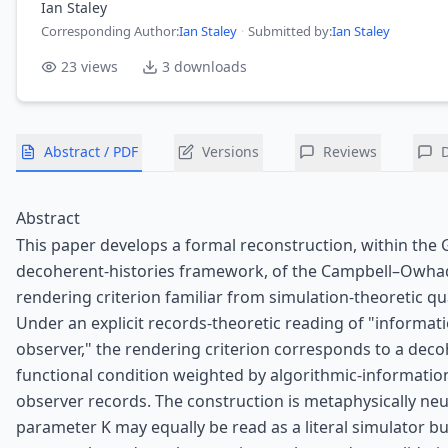
Ian Staley
Corresponding Author
:
Ian Staley
·
Submitted by:
Ian Staley
23
views
3
downloads
Abstract / PDF
Versions
Reviews
Abstract
This paper develops a formal reconstruction, within the
decoherent-histories framework, of the Campbell–Owhad
rendering criterion familiar from simulation-theoretic 
Under an explicit records-theoretic reading of "informati
observer," the rendering criterion corresponds to a dec
functional condition weighted by algorithmic-informatio
observer records. The construction is metaphysically neut
parameter K may equally be read as a literal simulator b