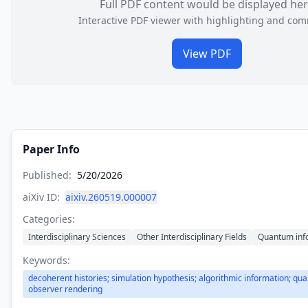
Full PDF content would be displayed he
Interactive PDF viewer with highlighting and co
View PDF
Paper Info
Published:
5/20/2026
aiXiv ID:
aixiv.260519.000007
Categories:
Interdisciplinary Sciences
Other Interdisciplinary Fields
Quantum inf
Keywords:
decoherent histories; simulation hypothesis; algorithmic information; qua
observer rendering