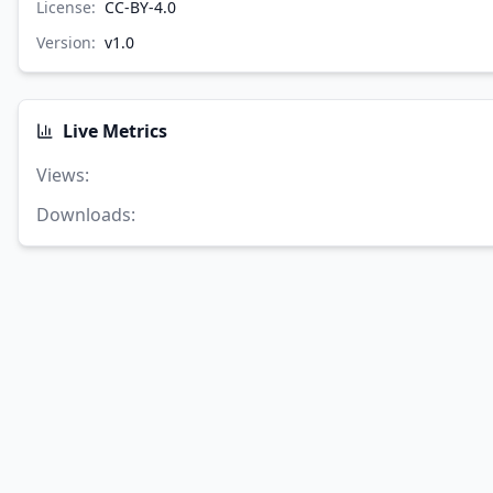
License:
CC-BY-4.0
Version:
v
1.0
Live Metrics
Views
:
Downloads
: