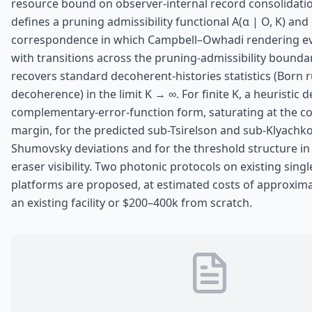
resource bound on observer-internal record consolidati
defines a pruning admissibility functional A(α | O, K) and
correspondence in which Campbell–Owhadi rendering ev
with transitions across the pruning-admissibility bound
recovers standard decoherent-histories statistics (Born 
decoherence) in the limit K → ∞. For finite K, a heuristic d
complementary-error-function form, saturating at the con
margin, for the predicted sub-Tsirelson and sub-Klyachk
Shumovsky deviations and for the threshold structure in
eraser visibility. Two photonic protocols on existing sing
platforms are proposed, at estimated costs of approxima
an existing facility or $200–400k from scratch.