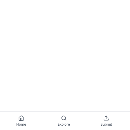
Home
Explore
Submit