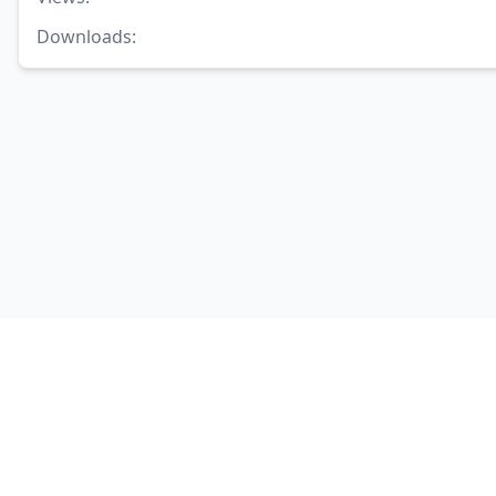
Downloads
: