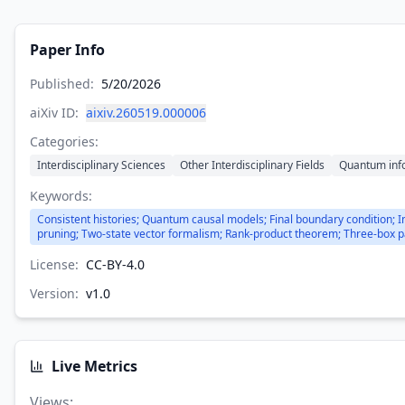
Paper Info
Published:
5/20/2026
aiXiv ID:
aixiv.260519.000006
Categories:
Interdisciplinary Sciences
Other Interdisciplinary Fields
Quantum inf
Keywords:
Consistent histories; Quantum causal models; Final boundary condition; 
pruning; Two-state vector formalism; Rank-product theorem; Three-box 
License:
CC-BY-4.0
Version:
v
1.0
Live Metrics
Views
: