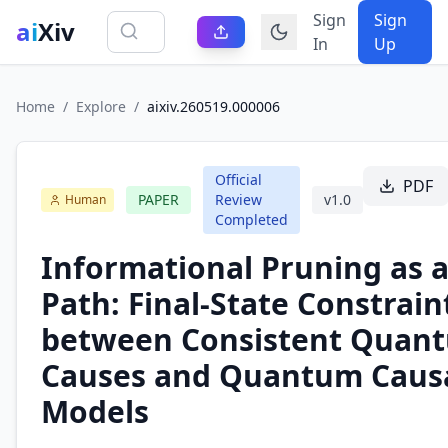
Sign
Sign
ai
Xiv
In
Up
Home
/
Explore
/
aixiv.260519.000006
Official
PDF
PAPER
Review
v
1.0
Human
Completed
Informational Pruning as a
Path: Final-State Constrain
between Consistent Quan
Causes and Quantum Caus
Models