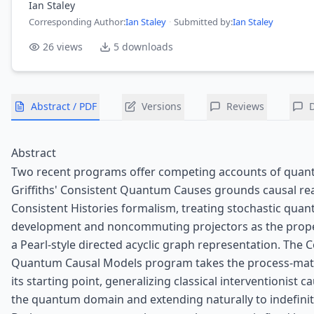
Ian Staley
Corresponding Author
:
Ian Staley
·
Submitted by:
Ian Staley
26
views
5
downloads
Abstract / PDF
Versions
Reviews
Abstract
Two recent programs offer competing accounts of quan
Griffiths' Consistent Quantum Causes grounds causal re
Consistent Histories formalism, treating stochastic qua
development and noncommuting projectors as the prope
a Pearl-style directed acyclic graph representation. The
Quantum Causal Models program takes the process-matr
its starting point, generalizing classical interventionist c
the quantum domain and extending naturally to indefinit