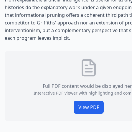
histories do the explanatory work under a given endpoint
that informational pruning offers a coherent third path th
competitor to Griffiths' approach nor an extension of pr
interventionism, but a complementary perspective that 
each program leaves implicit.
Full PDF content would be displayed he
Interactive PDF viewer with highlighting and co
View PDF