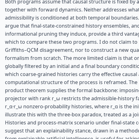
Both programs assume that causal structure is fixed by an
together with forward dynamics. Neither addresses wh
admissibility is conditioned at both temporal boundaries. 
argue that final-state-constrained history ensembles, an
informational pruning they induce, provide a third vanta
which to compare these two programs. I do not claim to 
Griffiths–QCM disagreement, nor to construct a new qu
formalism from scratch. The more limited claim is that on
globally filtered by an initial and a final boundary condit
which coarse-grained histories carry the effective causal
computational structure of the process is reframed. The 
product theorem supplies the formal backbone: imposing 
projector with rank r_ω restricts the admissible-history f
r_α·r_ω nonzero-probability histories, where r_α is the init
illustrate this with the three-box paradox, treated as a jo
Histories and process-matrix scenario under final-state co
suggest that an explainability stance, drawn in a method
from explainable artificial intelligence, is useful for ask