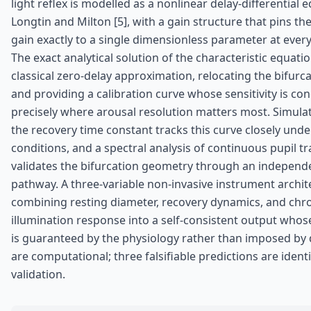
light reflex is modelled as a nonlinear delay-differential 
Longtin and Milton [5], with a gain structure that pins the
gain exactly to a single dimensionless parameter at every
The exact analytical solution of the characteristic equati
classical zero-delay approximation, relocating the bifurc
and providing a calibration curve whose sensitivity is co
precisely where arousal resolution matters most. Simula
the recovery time constant tracks this curve closely under
conditions, and a spectral analysis of continuous pupil tr
validates the bifurcation geometry through an independ
pathway. A three-variable non-invasive instrument archite
combining resting diameter, recovery dynamics, and chr
illumination response into a self-consistent output whose 
is guaranteed by the physiology rather than imposed by d
are computational; three falsifiable predictions are identi
validation.