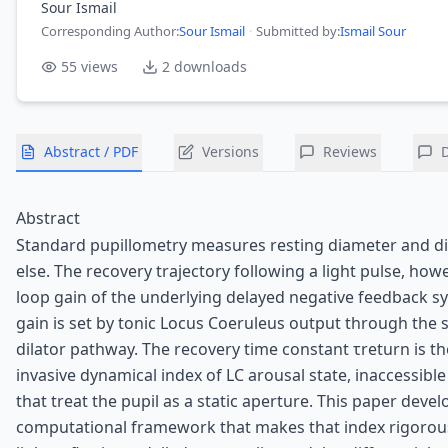
Sour Ismail
Corresponding Author
:
Sour Ismail
·
Submitted by:
Ismail Sour
55
views
2
downloads
Abstract / PDF
Versions
Reviews
Abstract
Standard pupillometry measures resting diameter and di
else. The recovery trajectory following a light pulse, how
loop gain of the underlying delayed negative feedback s
gain is set by tonic Locus Coeruleus output through the
dilator pathway. The recovery time constant τreturn is t
invasive dynamical index of LC arousal state, inaccessibl
that treat the pupil as a static aperture. This paper devel
computational framework that makes that index rigorous