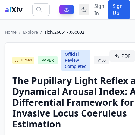
Sign
Sign
ai
Xiv
In
Up
Home
/
Explore
/
aixiv.260517.000002
Official
PDF
PAPER
Review
v
1.0
Human
Completed
The Pupillary Light Reflex 
Dynamical Arousal Index: A
Differential Framework for
Invasive Locus Coeruleus
Estimation