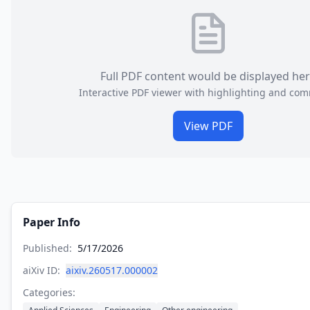
Full PDF content would be displayed he
Interactive PDF viewer with highlighting and co
View PDF
Paper Info
Published:
5/17/2026
aiXiv ID:
aixiv.260517.000002
Categories: