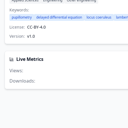
Applied Sciences
Engineering
Other engineering
Keywords:
pupillometry
delayed differential equation
locus coeruleus
lambert
License:
CC-BY-4.0
Version:
v
1.0
Live Metrics
Views
:
Downloads
: