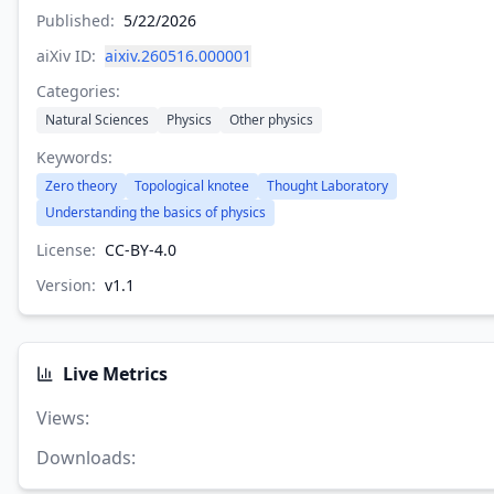
Published:
5/22/2026
aiXiv ID:
aixiv.260516.000001
Categories:
Natural Sciences
Physics
Other physics
Keywords:
Zero theory
Topological knotee
Thought Laboratory
Understanding the basics of physics
License:
CC-BY-4.0
Version:
v
1.1
Live Metrics
Views
:
Downloads
: