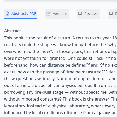
Abstract / PDF
Versions
Reviews
Abstract
This book is the result of a return. A return to the year 1
relativity took the shape we know today, before the “why
overwhelmed the “how”. In those years, the notions of s
were not yet taken for granted. One could still ask: “If no
beforehand, how can distance be defined?” and “If no ext
exists, how can the passage of time be measured?” I deci
these questions seriously. Not out of opposition to stand
out of a simple disbelief: can physics be rebuilt from scr
borrowing any pre-built stage — without spacetime, with
without imported constants? This book is the answer. Th
laboratory. Instead of a physical laboratory, where ever
influenced by local conditions (distance from a galaxy, 