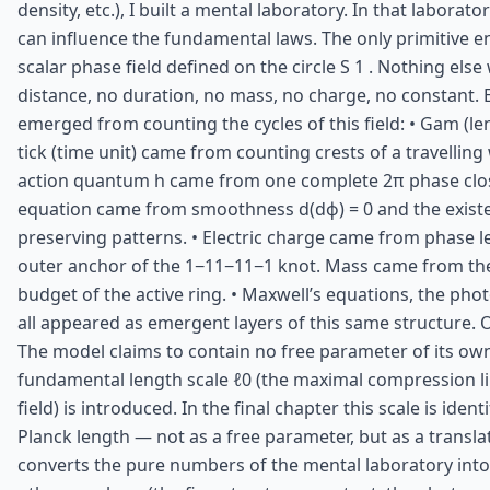
density, etc.), I built a mental laboratory. In that laborator
can influence the fundamental laws. The only primitive en
scalar phase field defined on the circle S 1 . Nothing else
distance, no duration, no mass, no charge, no constant. 
emerged from counting the cycles of this field: • Gam (le
tick (time unit) came from counting crests of a travelling
action quantum h came from one complete 2π phase clos
equation came from smoothness d(dϕ) = 0 and the exist
preserving patterns. • Electric charge came from phase l
outer anchor of the 1−11−11−1 knot. Mass came from th
budget of the active ring. • Maxwell’s equations, the pho
all appeared as emergent layers of this same structure.
The model claims to contain no free parameter of its ow
fundamental length scale ℓ0 (the maximal compression li
field) is introduced. In the final chapter this scale is ident
Planck length — not as a free parameter, but as a transla
converts the pure numbers of the mental laboratory into S