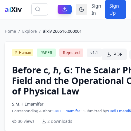
Sign
Sign
ai
Xiv
In
Up
Home
/
Explore
/
aixiv.260516.000001
PAPER
Rejected
v
1.1
Human
PDF
Before c, ℏ, G: The Scalar 
Field and the Operational 
of Physical Law
S.M.H Emamifar
Corresponding Author
:
S.M.H Emamifar
·
Submitted by:
Hadi Emamif
30
views
2
downloads