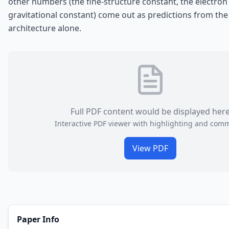
other numbers (the fine-structure constant, the electron
gravitational constant) come out as predictions from the
architecture alone.
Full PDF content would be displayed her
Interactive PDF viewer with highlighting and com
View PDF
Paper Info