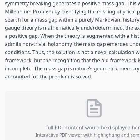
symmetry breaking generates a positive mass gap. This 
Millennium Problem by identifying the missing physical pr
search for a mass gap within a purely Markovian, histor
gauge theory is mathematically underdetermined; the ax
a positive gap. When the theory is augmented with a hist
admits non‑trivial holonomy, the mass gap emerges und
conditions. Thus, the solution is not a novel calculation w
framework, but the recognition that the old framework is
incomplete. The mass gap is nature’s geometric memory
accounted for, the problem is solved.
Full PDF content would be displayed he
Interactive PDF viewer with highlighting and co