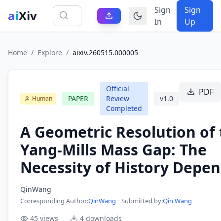
Sign
Sign
ai
Xiv
In
Up
Home
/
Explore
/
aixiv.260515.000005
Official
PDF
PAPER
Review
v
1.0
Human
Completed
A Geometric Resolution of
Yang-Mills Mass Gap: The
Necessity of History Depe
QinWang
Corresponding Author
:
QinWang
·
Submitted by:
Qin Wang
45
views
4
downloads