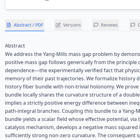
Abstract / PDF
Versions
Reviews
Abstract
We address the Yang-Mills mass gap problem by demonst
positive mass gap follows generically from the principle o
dependence—the experimentally verified fact that physic
memory of their past trajectories. We formalize history
history fiber bundle with non‑trivial holonomy. We prove
bundle locally shares the curvature structure of a doub
implies a strictly positive energy difference between ineq
path‑integral branches. Coupling this bundle to a Yang-Mi
bundle yields a scalar field whose effective potential, via
catalysis mechanism, develops a negative mass squared 
sufficiently strong non‑zero curvature. The consequent