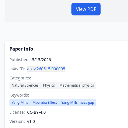
View PDF
Paper Info
Published:
5/15/2026
aiXiv ID:
aixiv.260515.000005
Categories:
Natural Sciences
Physics
Mathematical physics
Keywords:
Yang-Mills
Mpemba Effect
Yang-Mills mass gap
License:
CC-BY-4.0
Version:
v
1.0