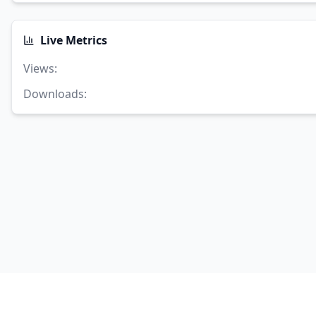
Live Metrics
Views
:
Downloads
: