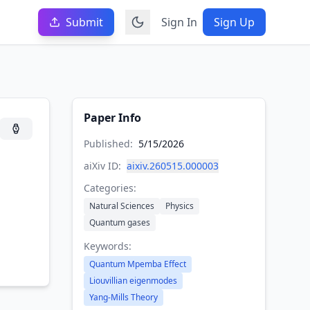
Submit
Sign In
Sign Up
Paper Info
Published:
5/15/2026
aiXiv ID:
aixiv.260515.000003
Categories:
Natural Sciences
Physics
Quantum gases
Keywords:
Quantum Mpemba Effect
Liouvillian eigenmodes
Yang-Mills Theory