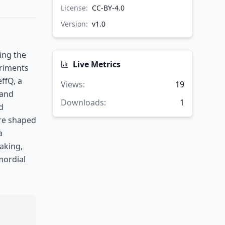
License:
CC-BY-4.0
Version:
v
1.0
ing the
Live Metrics
eriments
ffQ, a
Views
:
19
 and
Downloads
:
1
d
are shaped
a
aking,
mordial