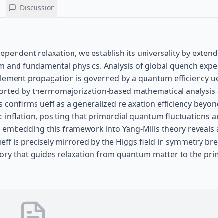
Discussion
ependent relaxation, we establish its universality by extend
tum and fundamental physics. Analysis of global quench exp
glement propagation is governed by a quantum efficiency ue
 Supported by thermomajorization-based mathematical analysis
 confirms ueff as a generalized relaxation efficiency beyon
inflation, positing that primordial quantum fluctuations 
, embedding this framework into Yang-Mills theory reveals 
ff is precisely mirrored by the Higgs field in symmetry bre
istory that guides relaxation from quantum matter to the pri