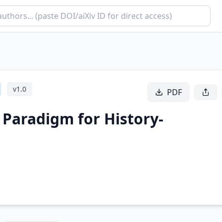
v
1.0
PDF
 Paradigm for History-