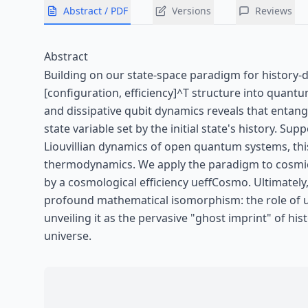
Abstract / PDF
Versions
Reviews
Abstract
Building on our state-space paradigm for history-d
[configuration, efficiency]^T structure into quan
and dissipative qubit dynamics reveals that entan
state variable set by the initial state's history.
Liouvillian dynamics of open quantum systems, this
thermodynamics. We apply the paradigm to cosmic 
by a cosmological efficiency ueffCosmo. Ultimately
profound mathematical isomorphism: the role of ue
unveiling it as the pervasive "ghost imprint" of h
universe.