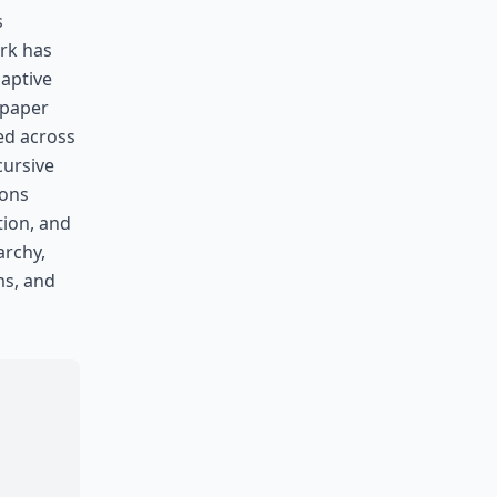
s
rk has
daptive
 paper
ed across
cursive
ions
tion, and
archy,
ms, and