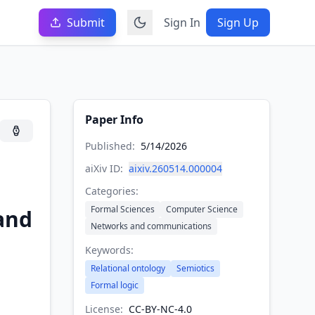
Submit
Sign In
Sign Up
Paper Info
Published:
5/14/2026
aiXiv ID:
aixiv.260514.000004
Categories:
Formal Sciences
Computer Science
 and
Networks and communications
Keywords:
Relational ontology
Semiotics
Formal logic
License:
CC-BY-NC-4.0