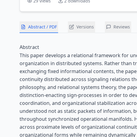
29
views
2
downloads
Abstract / PDF
Versions
Reviews
Abstract
This paper develops a relational framework for un
organization in distributed systems. Rather than t
exchanging fixed informational contents, the pap
continuity distributed across signaling relations 
philosophy, and relational systems theory, the pa
distinction-enacting sign-processes in order to de
coordination, and organizational stabilization acr
understood not as static packets of information, b
throughout synchronized operational manifolds. H
across proximate levels of organizational continuit
organizational forms while remaining dynamically