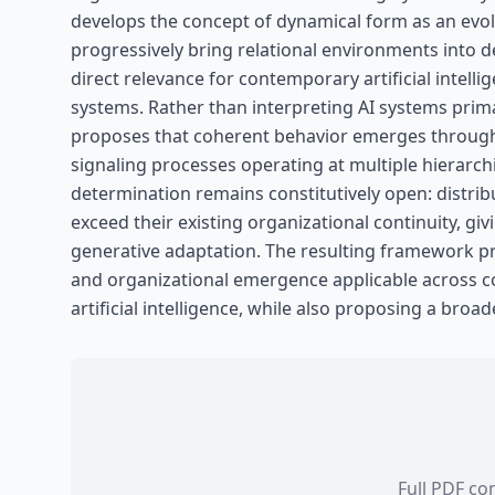
develops the concept of dynamical form as an evo
progressively bring relational environments into
direct relevance for contemporary artificial intell
systems. Rather than interpreting AI systems prima
proposes that coherent behavior emerges through r
signaling processes operating at multiple hierarch
determination remains constitutively open: distri
exceed their existing organizational continuity, gi
generative adaptation. The resulting framework p
and organizational emergence applicable across co
artificial intelligence, while also proposing a broad
Full PDF co