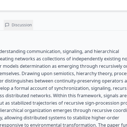
Discussion
derstanding communication, signaling, and hierarchical
reating networks as collections of independently existing n
er models determination as emerging through recursively 
themselves. Drawing upon semiotics, hierarchy theory, proce
per distinguishes between continuity-preserving operators 
velop a formal account of synchronization, signaling, recurs
oss distributed networks. Within this framework, signals are
ut as stabilized trajectories of recursive sign-procession p
ierarchical organization emerges through recursive coord
y, allowing distributed systems to stabilize higher-order
 responsive to environmental transformation. The paper fu