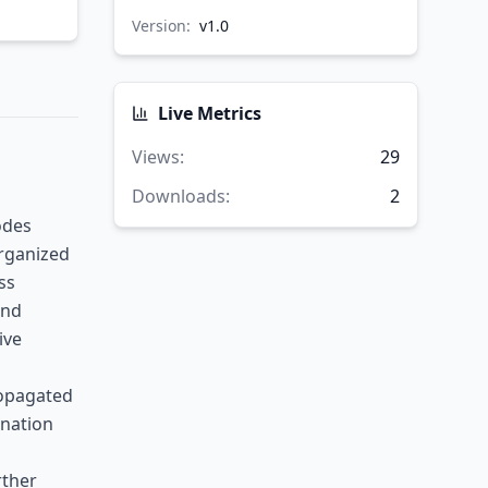
Version:
v
1.0
Live Metrics
Views
:
29
Downloads
:
2
odes
organized
ss
and
ive
ropagated
ination
rther