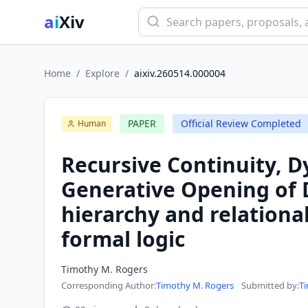
ai
Xiv
Home
/
Explore
/
aixiv.260514.000004
PAPER
Official Review Completed
Human
Recursive Continuity, 
Generative Opening of 
hierarchy and relationa
formal logic
Timothy M. Rogers
Corresponding Author
:
Timothy M. Rogers
·
Submitted by:
T