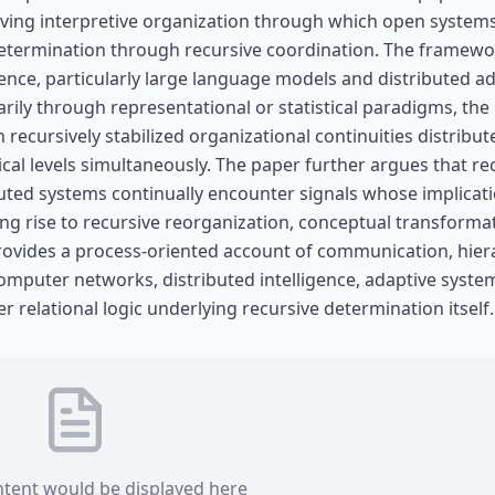
lving interpretive organization through which open system
 determination through recursive coordination. The framewo
igence, particularly large language models and distributed a
rily through representational or statistical paradigms, the
ecursively stabilized organizational continuities distribut
ical levels simultaneously. The paper further argues that re
buted systems continually encounter signals whose implicat
ving rise to recursive reorganization, conceptual transforma
rovides a process-oriented account of communication, hier
mputer networks, distributed intelligence, adaptive syste
er relational logic underlying recursive determination itself.
ntent would be displayed here