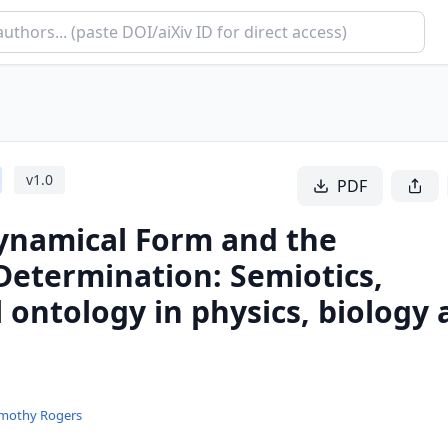
v
1.0
PDF
Dynamical Form and the
Determination: Semiotics,
l ontology in physics, biology
imothy Rogers