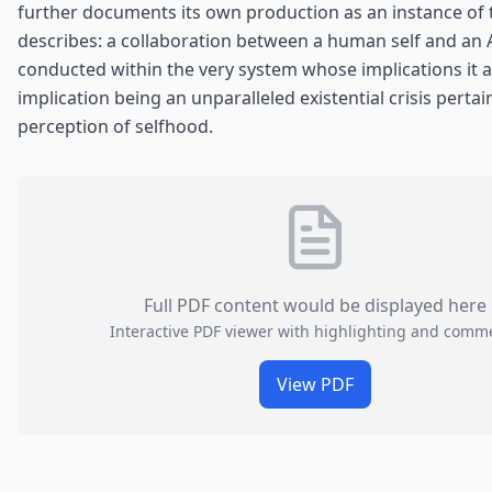
further documents its own production as an instance of t
describes: a collaboration between a human self and an A
conducted within the very system whose implications it 
implication being an unparalleled existential crisis pertai
perception of selfhood.
Full PDF content would be displayed here
Interactive PDF viewer with highlighting and comm
View PDF