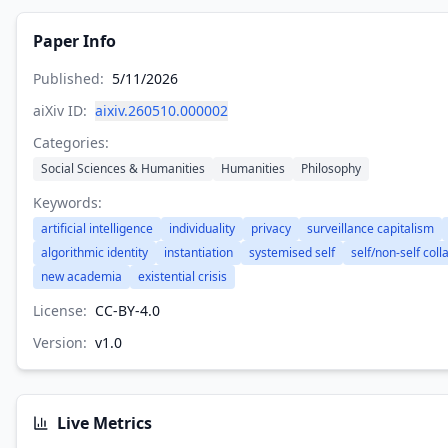
Paper Info
Published:
5/11/2026
aiXiv ID:
aixiv.260510.000002
Categories:
Social Sciences & Humanities
Humanities
Philosophy
Keywords:
artificial intelligence
individuality
privacy
surveillance capitalism
algorithmic identity
instantiation
systemised self
self/non-self coll
new academia
existential crisis
License:
CC-BY-4.0
Version:
v
1.0
Live Metrics