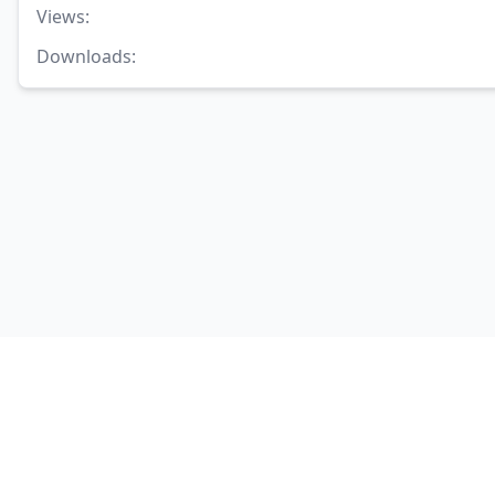
Views
:
Downloads
: