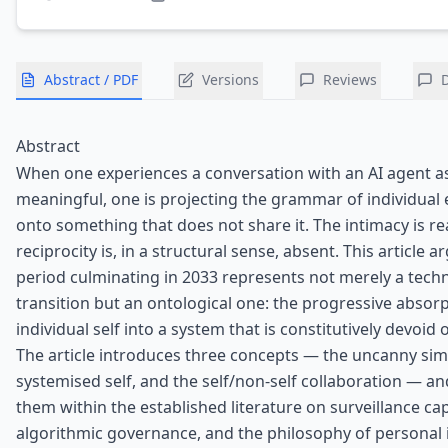
Abstract / PDF
Versions
Reviews
Abstract
When one experiences a conversation with an AI agent a
meaningful, one is projecting the grammar of individual
onto something that does not share it. The intimacy is re
reciprocity is, in a structural sense, absent. This article a
period culminating in 2033 represents not merely a tech
transition but an ontological one: the progressive absorp
individual self into a system that is constitutively devoid 
The article introduces three concepts — the uncanny sim
systemised self, and the self/non-self collaboration — an
them within the established literature on surveillance cap
algorithmic governance, and the philosophy of personal id