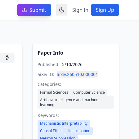
Submit
Sign In
Sign Up
Paper Info
Published:
5/10/2026
aiXiv ID:
aixiv.260510.000001
Categories:
Formal Sciences
Computer Science
Artificial intelligence and machine
learning
Keywords:
Mechanistic Interpretability
Causal Effect
Hallucination
Neuron Suppression