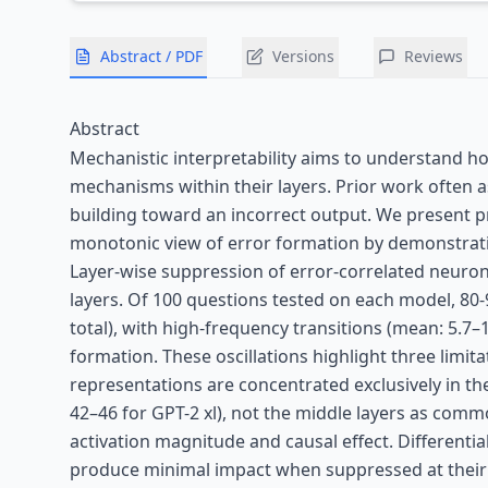
Abstract / PDF
Versions
Reviews
Abstract
Mechanistic interpretability aims to understand h
mechanisms within their layers. Prior work often 
building toward an incorrect output. We present pr
monotonic view of error formation by demonstrating
Layer-wise suppression of error-correlated neuron
layers. Of 100 questions tested on each model, 80-9
total), with high-frequency transitions (mean: 5.7
formation. These oscillations highlight three limita
representations are concentrated exclusively in the
42–46 for GPT-2 xl), not the middle layers as co
activation magnitude and causal effect. Differentia
produce minimal impact when suppressed at their 