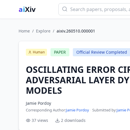
ai
Xiv
Home
/
Explore
/
aixiv.260510.000001
PAPER
Official Review Completed
Human
OSCILLATING ERROR CI
ADVERSARIAL LAYER D
MODELS
Jamie Pordoy
Corresponding Author
:
Jamie Pordoy
·
Submitted by:
Jamie 
37
views
2
downloads