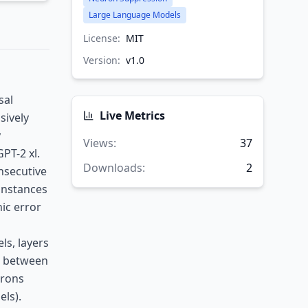
Large Language Models
License:
MIT
Version:
v
1.0
sal
Live Metrics
sively
y
Views
:
37
PT-2 xl.
Downloads
:
2
nsecutive
 instances
ic error
ls, layers
n between
urons
ls).