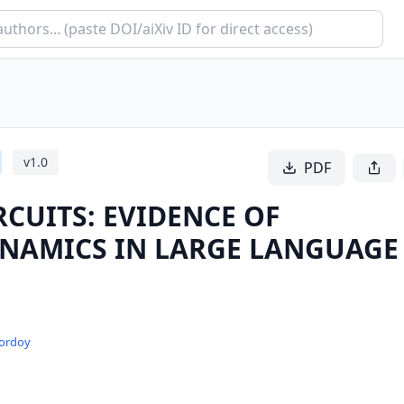
v
1.0
PDF
RCUITS: EVIDENCE OF
YNAMICS IN LARGE LANGUAGE
Pordoy