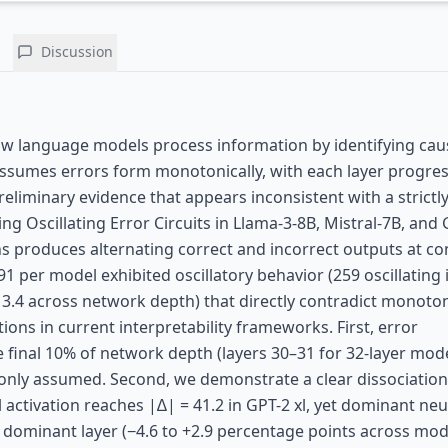
Discussion
ow language models process information by identifying cau
assumes errors form monotonically, with each layer progres
eliminary evidence that appears inconsistent with a strictl
 Oscillating Error Circuits in Llama-3-8B, Mistral-7B, and G
s produces alternating correct and incorrect outputs at co
1 per model exhibited oscillatory behavior (259 oscillating
–13.4 across network depth) that directly contradict monoton
tions in current interpretability frameworks. First, error
 final 10% of network depth (layers 30–31 for 32-layer mode
mmonly assumed. Second, we demonstrate a clear dissociatio
l activation reaches |∆| = 41.2 in GPT-2 xl, yet dominant ne
dominant layer (−4.6 to +2.9 percentage points across mode