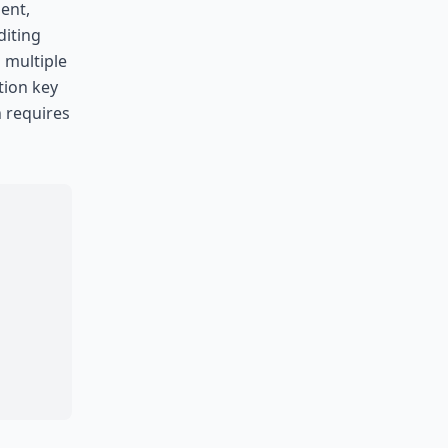
ent,
diting
s multiple
tion key
n requires