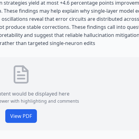
n strategies yield at most +4.6 percentage points improvem
p. These findings may help explain why single-layer model e
scillations reveal that error circuits are distributed acros
ot produce stable corrections. These findings call into ques
etability and suggest that reliable hallucination mitigatio
 rather than targeted single-neuron edits
ntent would be displayed here
viewer with highlighting and comments
View PDF