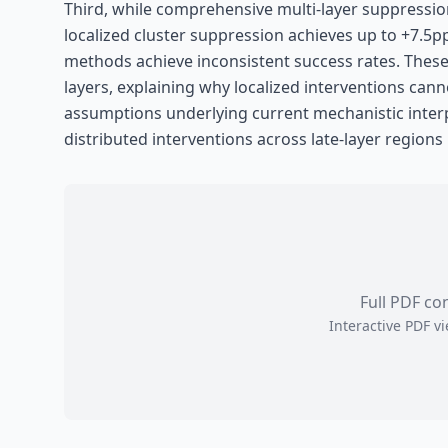
Third, while comprehensive multi-layer suppressio
localized cluster suppression achieves up to +7.5p
methods achieve inconsistent success rates. These o
layers, explaining why localized interventions cann
assumptions underlying current mechanistic interpr
distributed interventions across late-layer regions
Full PDF co
Interactive PDF 