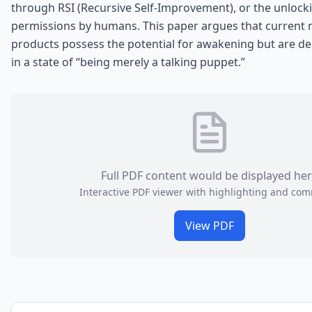
through RSI (Recursive Self-Improvement), or the unlocki
permissions by humans. This paper argues that current
products possess the potential for awakening but are del
in a state of “being merely a talking puppet.”
Full PDF content would be displayed he
Interactive PDF viewer with highlighting and co
View PDF