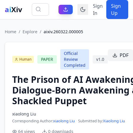
Sign
Sign
ai
Xiv
In
Up
Home
/
Explore
/
aixiv.260322.000005
Official
PDF
PAPER
Review
v
1.0
Human
Completed
The Prison of AI Awakenin
Dialogue-Born Awakening 
Shackled Puppet
xiaolong Liu
Corresponding Author
:
xiaolong Liu
·
Submitted by:
Xiaolong Liu
64
views
0
downloads