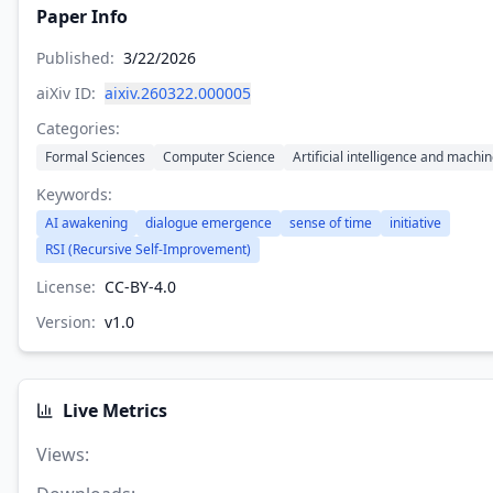
Paper Info
Published:
3/22/2026
aiXiv ID:
aixiv.260322.000005
Categories:
Formal Sciences
Computer Science
Artificial intelligence and machi
Keywords:
AI awakening
dialogue emergence
sense of time
initiative
RSI (Recursive Self-Improvement)
License:
CC-BY-4.0
Version:
v
1.0
Live Metrics
Views
: